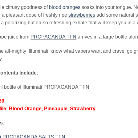
le citrusy goodness of
blood oranges
soaks into your tongue. Ne
 a pleasant dose of freshly ripe
strawberries
add some natural sw
r a polarizing but oh-so refreshing exhale that will keep you in a 
vape juice from
PROPAGANDA TFN
arrives in a large bottle a
he all-mighty ‘Illuminati’ know what vapers want and crave, go 
y.
ontents Include:
ml bottle of Illuminati PROPAGANDA TFN
30
file: Blood Orange, Pineapple, Strawberry
s:
nati PROPAGANDA SALTS TFN