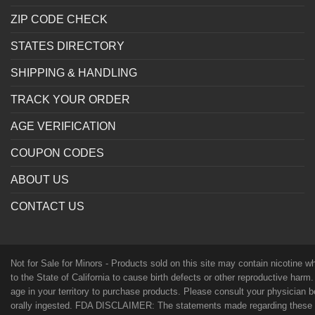
ZIP CODE CHECK
STATES DIRECTORY
SHIPPING & HANDLING
TRACK YOUR ORDER
AGE VERIFICATION
COUPON CODES
ABOUT US
CONTACT US
Not for Sale for Minors - Products sold on this site may contain nicotine 
to the State of California to cause birth defects or other reproductive harm
age in your territory to purchase products. Please consult your physician 
orally ingested. FDA DISCLAIMER: The statements made regarding these p