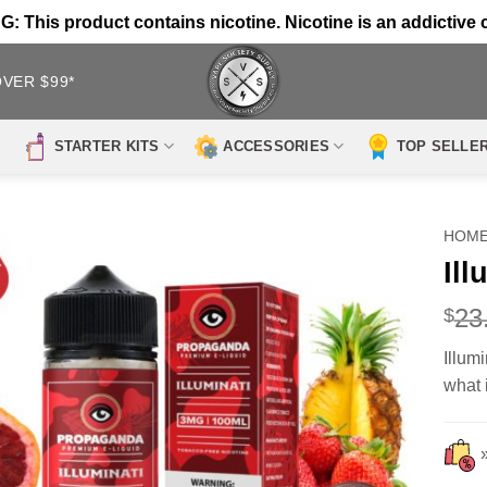
 This product contains nicotine. Nicotine is an addictive 
OVER $99*
STARTER KITS
ACCESSORIES
TOP SELLE
HOM
Il
23
$
Illum
what i