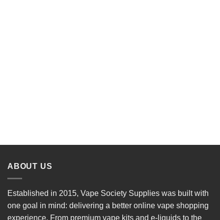
ABOUT US
Established in 2015, Vape Society Supplies was built with
one goal in mind: delivering a better online vape shopping
experience. From premium
vape kits
and e-liquids to the