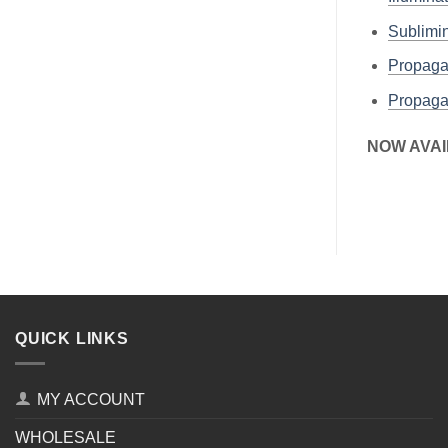
Sublim
Propaga
Propaga
NOW AVAI
QUICK LINKS
MY ACCOUNT
WHOLESALE