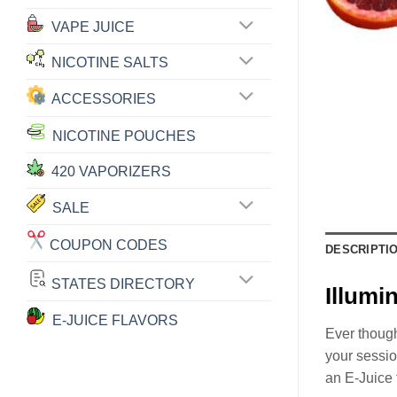
VAPE JUICE
NICOTINE SALTS
ACCESSORIES
NICOTINE POUCHES
420 VAPORIZERS
SALE
COUPON CODES
DESCRIPTI
STATES DIRECTORY
Illum
E-JUICE FLAVORS
Ever though
your sessio
an E-Juice 