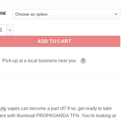
INE
inati PROPAGANDA 100ml quantity
ADD TO CART
Pick-up at a local business near you
?
uity
vapes can become a part of? If so, get ready to take
wonders with Illuminati PROPAGANDA TFN. You’re looking at