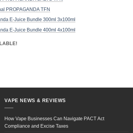
inal PROPAGANDA TFN
nda E-Juice Bundle 300ml 3x100ml
nda E-Juice Bundle 400ml 4x100ml
LABLE!
VAPE NEWS & REVIEWS
How Vape Businesses Can Navigate PACT Act
Compliance and Excise Taxes