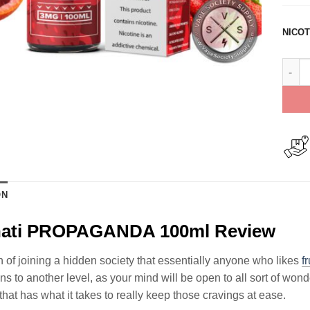
NICOT
Illum
ON
inati PROPAGANDA 100ml Review
 of joining a hidden society that essentially anyone who likes
fr
ns to another level, as your mind will be open to all sort of 
that has what it takes to really keep those cravings at ease.