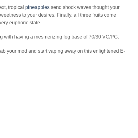
xt, tropical
pineapples
send shock waves thought your
eetness to your desires. Finally, all three fruits come
very euphoric state.
long with having a mesmerizing fog base of 70/30 VG/PG.
grab your mod and start vaping away on this enlightened E-