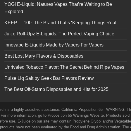
YOGI E-Liquid: Natures Vapes That’re Waiting to Be
Explored
KEEP IT 100: The Brand That’s ‘Keeping Things Real’
Juice Roll-Upz E-Liquids: The Perfect Vaping Choice
Innevape E-Liquids Made by Vapers For Vapers
Best Lost Mary Flavors & Disposables
Unrivaled Tobacco Flavor: The Secret Behind Ripe Vapes
Pulse Liq Salt by Geek Bar Flavors Review
The Best Off-Stamp Disposables and Kits for 2025
which is a highly addictive substance. California Proposition 65 - WARNING: T
. For more information, go to
Proposition 65 Warnings Website
. Products sold 
before use. E-Juice on our site may contain Propylene Glycol and/or Vegetabl
roducts have not been evaluated by the Food and Drug Administration. The 