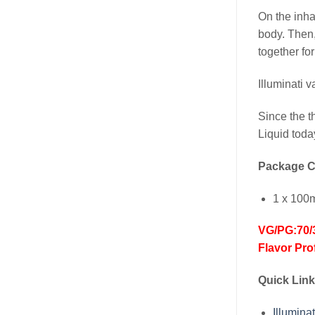
On the inha
body. Then,
together fo
Illuminati 
Since the t
Liquid toda
Package C
1 x 100
VG/PG:70/
Flavor Pro
Quick Link
Illumi