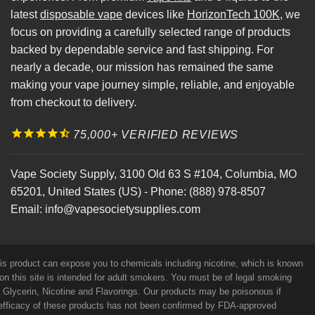
latest
disposable vape
devices like
HorizonTech 100K
, we
focus on providing a carefully selected range of products
backed by dependable service and fast shipping. For
nearly a decade, our mission has remained the same
making your vape journey simple, reliable, and enjoyable
from checkout to delivery.
75,000+ VERIFIED REVIEWS
Vape Society Supply
,
3100 Old 63 S #104
,
Columbia
,
MO
65201
,
United States (US)
-
Phone:
(888) 978-8507
Email:
info@vapesocietysupplies.com
his product can expose you to chemicals including nicotine, which is known
on this site is intended for adult smokers. You must be of legal smoking
e Glycerin, Nicotine and Flavorings. Our products may be poisonous if
efficacy of these products has not been confirmed by FDA-approved