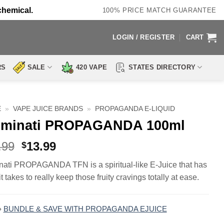
chemical.
100% PRICE MATCH GUARANTEE
LOGIN / REGISTER
CART
RS
SALE
420 VAPE
STATES DIRECTORY
E
»
VAPE JUICE BRANDS
»
PROPAGANDA E-LIQUID
luminati PROPAGANDA 100ml
Original
Current
.99
13.99
$
price
price
inati PROPAGANDA TFN is a spiritual-like E-Juice that has
was:
is:
t takes to really keep those fruity cravings totally at ease.
$23.99.
$13.99.
»
BUNDLE & SAVE WITH PROPAGANDA EJUICE