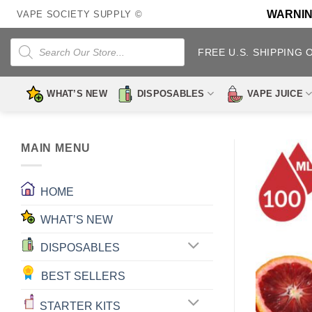
Skip
WARNING:
VAPE SOCIETY SUPPLY ©
to
content
Products
search
FREE U.S. SHIPPING 
WHAT’S NEW
DISPOSABLES
VAPE JUICE
MAIN MENU
HOME
WHAT’S NEW
DISPOSABLES
BEST SELLERS
STARTER KITS