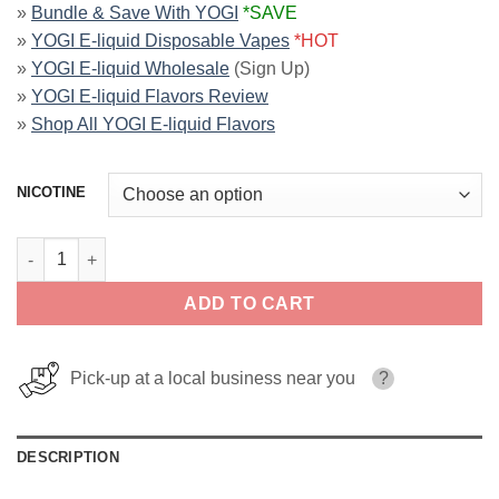
»
Bundle & Save With YOGI
*SAVE
»
YOGI E-liquid Disposable Vapes
*HOT
»
YOGI E-liquid Wholesale
(Sign Up)
»
YOGI E-liquid Flavors Review
»
Shop All YOGI E-liquid Flavors
NICOTINE
Green Apple ICE Delights YOGI 100ml quantity
ADD TO CART
Pick-up at a local business near you
?
DESCRIPTION