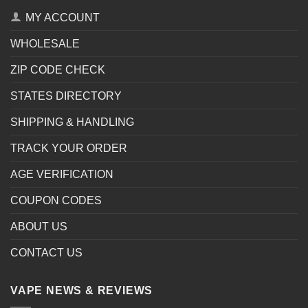
MY ACCOUNT
WHOLESALE
ZIP CODE CHECK
STATES DIRECTORY
SHIPPING & HANDLING
TRACK YOUR ORDER
AGE VERIFICATION
COUPON CODES
ABOUT US
CONTACT US
VAPE NEWS & REVIEWS