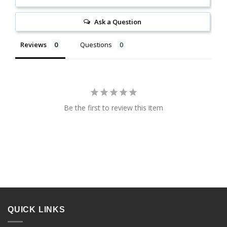
Ask a Question
Reviews
Questions
Be the first to review this item
QUICK LINKS