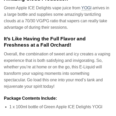
Green Apple ICE Delights vape juice from
YOGI
arrives in
a large bottle and supplies some amazingly tantizling
clouds at a 70/30 VG/PG ratio that vapers can really take
advantage of during their sessions.
It’s Like Having the Full Flavor and
Freshness at a Fall Orchard!
Overall, the combination of sweet and icy creates a vaping
experience that is both satisfying and invigorating. So,
whether you’re at home or on the go, this E-Liquid will
transform your vaping moments into something
spectacular. Go load this one into your mod’s tank and
rejuvenate your spirit today!
Package Contents Include:
1 x 100ml bottle of Green Apple ICE Delights YOGI