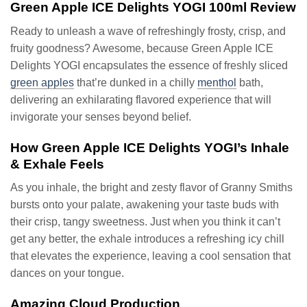
Green Apple ICE Delights YOGI 100ml Review
Ready to unleash a wave of refreshingly frosty, crisp, and
fruity goodness? Awesome, because Green Apple ICE
Delights YOGI encapsulates the essence of freshly sliced
green apples
that’re dunked in a chilly
menthol
bath,
delivering an exhilarating flavored experience that will
invigorate your senses beyond belief.
How Green Apple ICE Delights YOGI’s Inhale
& Exhale Feels
As you inhale, the bright and zesty flavor of Granny Smiths
bursts onto your palate, awakening your taste buds with
their crisp, tangy sweetness. Just when you think it can’t
get any better, the exhale introduces a refreshing icy chill
that elevates the experience, leaving a cool sensation that
dances on your tongue.
Amazing Cloud Production