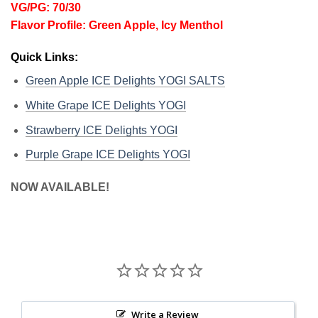
VG/PG: 70/30
Flavor Profile: Green Apple, Icy Menthol
Quick Links:
Green Apple ICE Delights YOGI SALTS
White Grape ICE Delights YOGI
Strawberry ICE Delights YOGI
Purple Grape ICE Delights YOGI
NOW AVAILABLE!
Write a Review