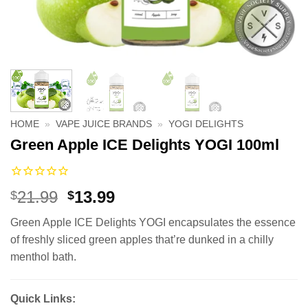
HOME
»
VAPE JUICE BRANDS
»
YOGI DELIGHTS
Green Apple ICE Delights YOGI 100ml
Original
Current
21.99
13.99
$
$
price
price
Green Apple ICE Delights YOGI encapsulates the essence
was:
is:
of freshly sliced green apples that’re dunked in a chilly
$21.99.
$13.99.
menthol bath.
Quick Links: