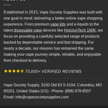
Established in 2015, Vape Society Supplies was built with
one goal in mind: delivering a better online vape shopping
experience. From premium
vape kits
and e-liquids to the
latest
disposable vape
devices like
HorizonTech 100K
, we
focus on providing a carefully selected range of products
backed by dependable service and fast shipping. For
nearly a decade, our mission has remained the same
making your vape journey simple, reliable, and enjoyable
from checkout to delivery.
75,000+ VERIFIED REVIEWS
Vape Society Supply
,
3100 Old 63 S #104
,
Columbia
,
MO
65201
,
United States (US)
-
Phone:
(888) 978-8507
Email:
info@vapesocietysupplies.com