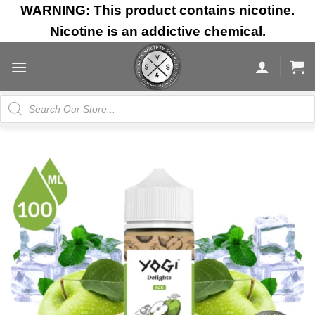
Skip
WARNING: This product contains nicotine.
to
Nicotine is an addictive chemical.
content
Products
search