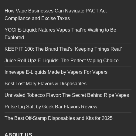
How Vape Businesses Can Navigate PACT Act
Compliance and Excise Taxes
YOGI E-Liquid: Natures Vapes That’re Waiting to Be
Explored
KEEP IT 100: The Brand That’s ‘Keeping Things Real’
Juice Roll-Upz E-Liquids: The Perfect Vaping Choice
Innevape E-Liquids Made by Vapers For Vapers
Best Lost Mary Flavors & Disposables
Unrivaled Tobacco Flavor: The Secret Behind Ripe Vapes
Pulse Liq Salt by Geek Bar Flavors Review
The Best Off-Stamp Disposables and Kits for 2025
ABOUT US