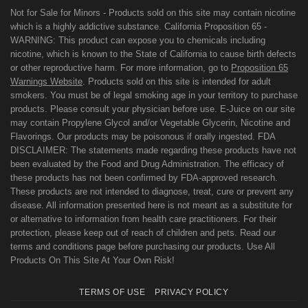
Not for Sale for Minors - Products sold on this site may contain nicotine
which is a highly addictive substance. California Proposition 65 -
WARNING: This product can expose you to chemicals including
nicotine, which is known to the State of California to cause birth defects
or other reproductive harm. For more information, go to
Proposition 65
Warnings Website
. Products sold on this site is intended for adult
smokers. You must be of legal smoking age in your territory to purchase
products. Please consult your physician before use. E-Juice on our site
may contain Propylene Glycol and/or Vegetable Glycerin, Nicotine and
Flavorings. Our products may be poisonous if orally ingested. FDA
DISCLAIMER: The statements made regarding these products have not
been evaluated by the Food and Drug Administration. The efficacy of
these products has not been confirmed by FDA-approved research.
These products are not intended to diagnose, treat, cure or prevent any
disease. All information presented here is not meant as a substitute for
or alternative to information from health care practitioners. For their
protection, please keep out of reach of children and pets. Read our
terms and conditions page before purchasing our products. Use All
Products On This Site At Your Own Risk!
TERMS OF USE
PRIVACY POLICY