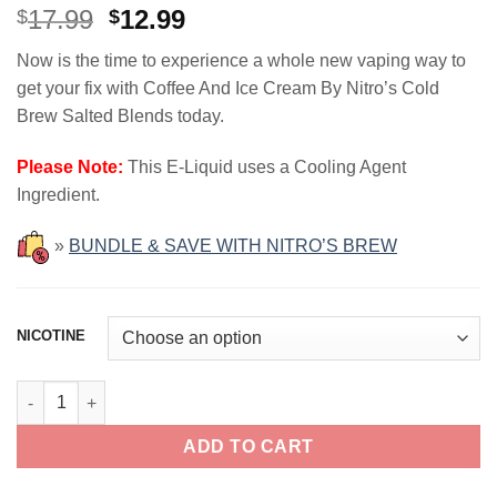
Original
Current
17.99
12.99
$
$
price
price
Now is the time to experience a whole new vaping way to
was:
is:
get your fix with Coffee And Ice Cream By Nitro’s Cold
$17.99.
$12.99.
Brew Salted Blends today.
Please Note:
This E-Liquid uses a Cooling Agent
Ingredient.
»
BUNDLE & SAVE WITH NITRO’S BREW
NICOTINE
Coffee And Ice Cream NITRO'S COLD BREW SALTED BLENDS 30
ADD TO CART