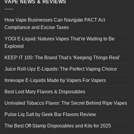
VAPE NEWS & REVIEWS
How Vape Businesses Can Navigate PACT Act
Compliance and Excise Taxes
YOGI E-Liquid: Natures Vapes That’re Waiting to Be
Explored
KEEP IT 100: The Brand That’s ‘Keeping Things Real’
Juice Roll-Upz E-Liquids: The Perfect Vaping Choice
Innevape E-Liquids Made by Vapers For Vapers
Best Lost Mary Flavors & Disposables
Unrivaled Tobacco Flavor: The Secret Behind Ripe Vapes
Pulse Liq Salt by Geek Bar Flavors Review
The Best Off-Stamp Disposables and Kits for 2025