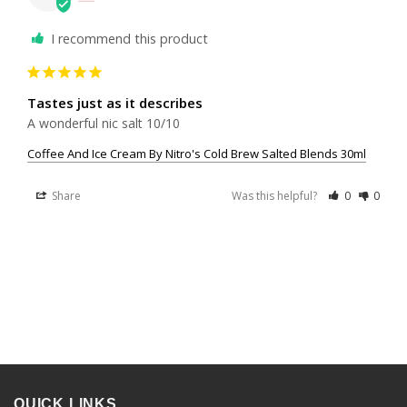
I recommend this product
Tastes just as it describes
A wonderful nic salt 10/10
Coffee And Ice Cream By Nitro's Cold Brew Salted Blends 30ml
Share
Was this helpful?
0
0
QUICK LINKS