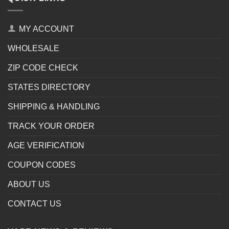
MY ACCOUNT
WHOLESALE
ZIP CODE CHECK
STATES DIRECTORY
SHIPPING & HANDLING
TRACK YOUR ORDER
AGE VERIFICATION
COUPON CODES
ABOUT US
CONTACT US