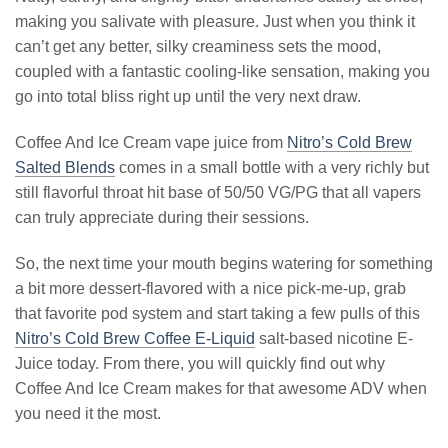
making you salivate with pleasure. Just when you think it
can’t get any better, silky creaminess sets the mood,
coupled with a fantastic cooling-like sensation, making you
go into total bliss right up until the very next draw.
Coffee And Ice Cream vape juice from
Nitro’s Cold Brew
Salted Blends
comes in a small bottle with a very richly but
still flavorful throat hit base of 50/50 VG/PG that all vapers
can truly appreciate during their sessions.
So, the next time your mouth begins watering for something
a bit more dessert-flavored with a nice pick-me-up, grab
that favorite pod system and start taking a few pulls of this
Nitro’s Cold Brew Coffee E-Liquid
salt-based nicotine E-
Juice today. From there, you will quickly find out why
Coffee And Ice Cream makes for that awesome ADV when
you need it the most.