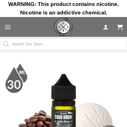
Skip
WARNING: This product contains nicotine.
to
Nicotine is an addictive chemical.
content
Products
search