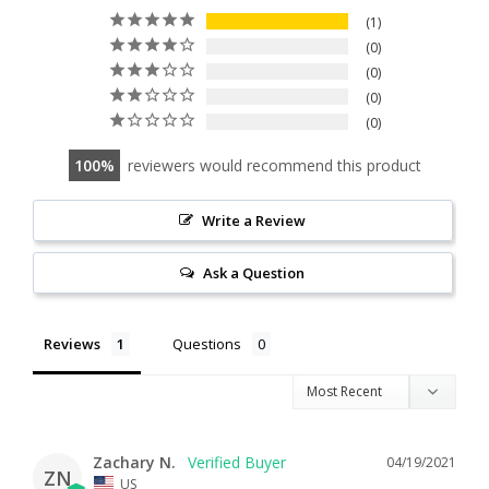
1
0
0
0
0
100
reviewers would recommend this product
Write a Review
Ask a Question
Reviews
Questions
Zachary N.
04/19/2021
ZN
US