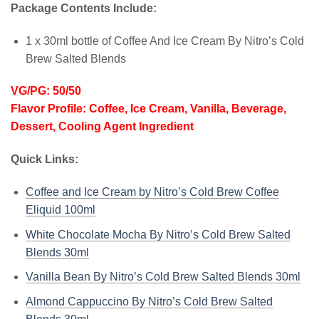
Package Contents Include:
1 x 30ml bottle of Coffee And Ice Cream By Nitro’s Cold
Brew Salted Blends
VG/PG: 50/50
Flavor Profile: Coffee, Ice Cream, Vanilla, Beverage,
Dessert, Cooling Agent Ingredient
Quick Links:
Coffee and Ice Cream by Nitro’s Cold Brew Coffee
Eliquid 100ml
White Chocolate Mocha By Nitro’s Cold Brew Salted
Blends 30ml
Vanilla Bean By Nitro’s Cold Brew Salted Blends 30ml
Almond Cappuccino By Nitro’s Cold Brew Salted