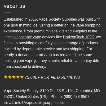
ABOUT US
Established in 2015, Vape Society Supplies was built with
one goal in mind: delivering a better online vape shopping
experience. From premium
vape kits
and e-liquids to the
latest
disposable vape
devices like
HorizonTech 100K
, we
focus on providing a carefully selected range of products
backed by dependable service and fast shipping. For
nearly a decade, our mission has remained the same
making your vape journey simple, reliable, and enjoyable
from checkout to delivery.
75,000+ VERIFIED REVIEWS
Vape Society Supply
,
3100 Old 63 S #104
,
Columbia
,
MO
65201
,
United States (US)
-
Phone:
(888) 978-8507
Email:
info@vapesocietysupplies.com