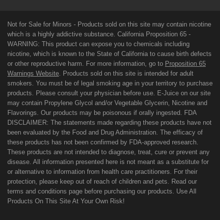
Not for Sale for Minors - Products sold on this site may contain nicotine
which is a highly addictive substance. California Proposition 65 -
WARNING: This product can expose you to chemicals including
nicotine, which is known to the State of California to cause birth defects
or other reproductive harm. For more information, go to
Proposition 65
Warnings Website
. Products sold on this site is intended for adult
smokers. You must be of legal smoking age in your territory to purchase
products. Please consult your physician before use. E-Juice on our site
may contain Propylene Glycol and/or Vegetable Glycerin, Nicotine and
Flavorings. Our products may be poisonous if orally ingested. FDA
DISCLAIMER: The statements made regarding these products have not
been evaluated by the Food and Drug Administration. The efficacy of
these products has not been confirmed by FDA-approved research.
These products are not intended to diagnose, treat, cure or prevent any
disease. All information presented here is not meant as a substitute for
or alternative to information from health care practitioners. For their
protection, please keep out of reach of children and pets. Read our
terms and conditions page before purchasing our products. Use All
Products On This Site At Your Own Risk!