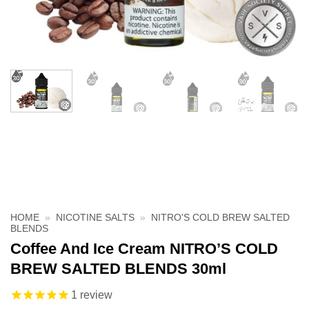
HOME
»
NICOTINE SALTS
»
NITRO'S COLD BREW SALTED
BLENDS
Coffee And Ice Cream NITRO’S COLD
BREW SALTED BLENDS 30ml
1
review