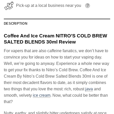
Pick-up at a local business near you
?
DESCRIPTION
Coffee And Ice Cream NITRO’S COLD BREW
SALTED BLENDS 30ml Review
For vapers that are also caffeine fanatics, we don’t have to
convince you for ideas on how to start your vaping day.
Well, we’re going to anyway. Experience a whole new way
to get your fix thanks to Nitro’s Cold Brew. Coffee And Ice
Cream By Nitro’s Cold Brew Salted Blends 30ml is one of
their most decadent flavors to date, as it simply combines
two things that you love the most: rich, robust
java
and
smooth, velvety
ice cream
. Now, what could be better than
that?
Nutty, earthy, and slightly bitter undertones satisfy at once,