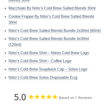
Blends 30ml
Macchiato By Nitro’s Cold Brew Salted Blends 30ml
Cookie Frappe By Nitro’s Cold Brew Salted Blends
30ml
Nitro’s Cold Brew Salted Blends Bundle 2x30ml (60ml)
Nitro’s Cold Brew Salted Blends Bundle 4x30ml
(120ml)
Nitro’s Cold Brew Shirt – Nitros Cold Brew Logo
Nitro’s Cold Brew Shirt – Coffee Logo
Nitro’s Cold Brew Snapback Cap – Solos Logo
Nitro’s Cold Brew Solos Disposable Ecig
5.0
Based on 1 Reviews