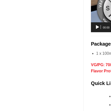
00:00
Package
1 x 100m
VG/PG: 70
Flavor Pro
Quick Li