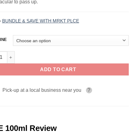
acular to pass up.
»
BUNDLE & SAVE WITH MRKT PLCE
INE
Punchberry THE STND by MRKT PLCE 100ml quantity
ADD TO CART
Pick-up at a local business near you
?
 100ml Review