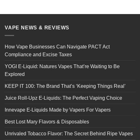
VAPE NEWS & REVIEWS
How Vape Businesses Can Navigate PACT Act
Compliance and Excise Taxes
YOGI E-Liquid: Natures Vapes That’re Waiting to Be
Explored
KEEP IT 100: The Brand That’s ‘Keeping Things Real’
Juice Roll-Upz E-Liquids: The Perfect Vaping Choice
Innevape E-Liquids Made by Vapers For Vapers
Best Lost Mary Flavors & Disposables
Unrivaled Tobacco Flavor: The Secret Behind Ripe Vapes