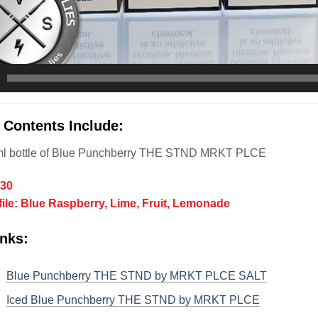
 Contents Include:
l bottle of
Blue Punchberry THE STND
MRKT PLCE
/30
file: Blue Raspberry, Lime, Fruit, Lemonade
nks:
Blue Punchberry THE STND by MRKT PLCE SALT
Iced Blue Punchberry THE STND by MRKT PLCE