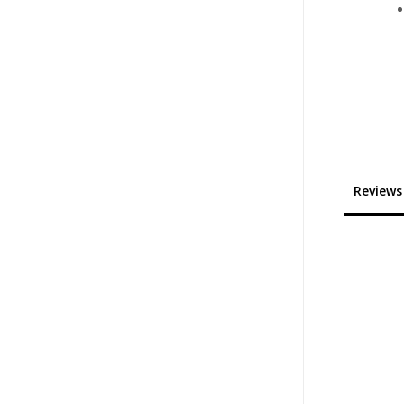
Reviews