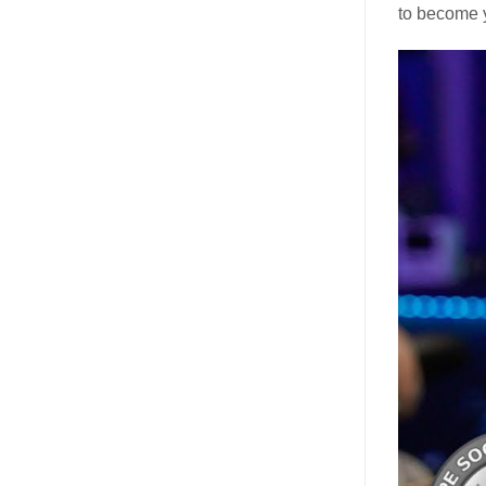
to become 
Video
Player