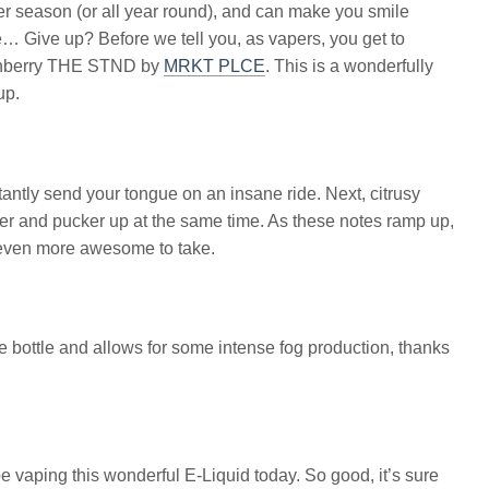
mmer season (or all year round), and can make you smile
e… Give up? Before we tell you, as vapers, you get to
unchberry THE STND by
MRKT PLCE
. This is a wonderfully
up.
tantly send your tongue on an insane ride. Next, citrusy
r and pucker up at the same time. As these notes ramp up,
 even more awesome to take.
ge bottle and allows for some intense fog production, thanks
e vaping this wonderful E-Liquid today. So good, it’s sure