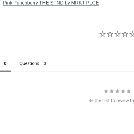
Pink Punchberry THE STND by MRKT PLCE
Questions
Be the first to review th