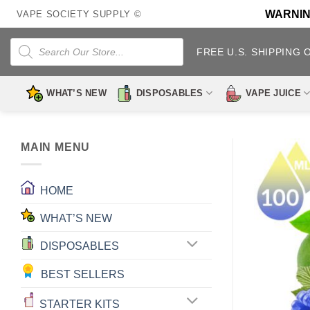
Skip
WARNING:
VAPE SOCIETY SUPPLY ©
to
content
Products
search
FREE U.S. SHIPPING 
WHAT’S NEW
DISPOSABLES
VAPE JUICE
MAIN MENU
HOME
WHAT’S NEW
DISPOSABLES
BEST SELLERS
STARTER KITS