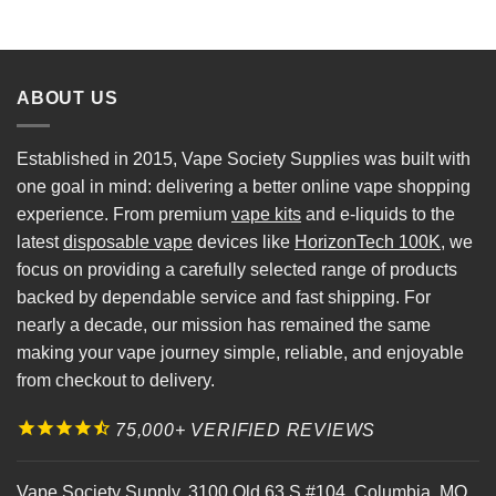
ABOUT US
Established in 2015, Vape Society Supplies was built with
one goal in mind: delivering a better online vape shopping
experience. From premium
vape kits
and e-liquids to the
latest
disposable vape
devices like
HorizonTech 100K
, we
focus on providing a carefully selected range of products
backed by dependable service and fast shipping. For
nearly a decade, our mission has remained the same
making your vape journey simple, reliable, and enjoyable
from checkout to delivery.
75,000+ VERIFIED REVIEWS
Vape Society Supply
,
3100 Old 63 S #104
,
Columbia
,
MO