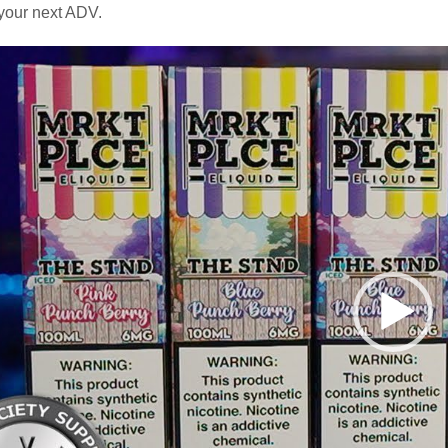
your next ADV.