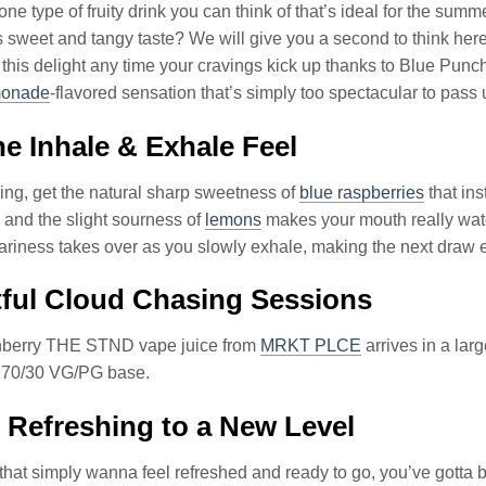
one type of fruity drink you can think of that’s ideal for the su
ts sweet and tangy taste? We will give you a second to think her
 this delight any time your cravings kick up thanks to Blue P
monade
-flavored sensation that’s simply too spectacular to pass 
e Inhale & Exhale Feel
ng, get the natural sharp sweetness of
blue raspberries
that ins
and the slight sourness of
lemons
makes your mouth really wate
ariness takes over as you slowly exhale, making the next draw
ful Cloud Chasing Sessions
berry THE STND vape juice from
MRKT PLCE
arrives in a lar
a 70/30 VG/PG base.
 Refreshing to a New Level
that simply wanna feel refreshed and ready to go, you’ve gotta b