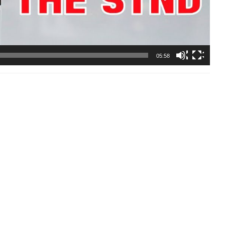
05:58