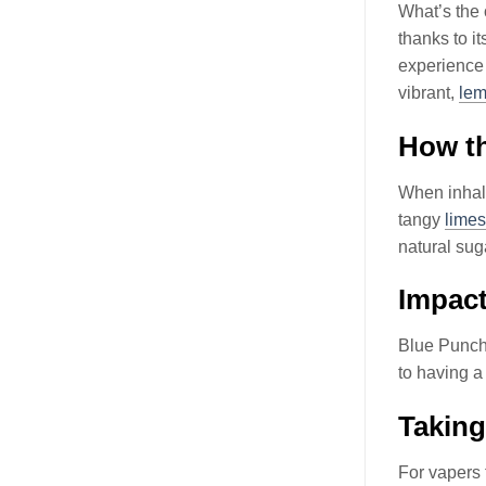
What’s the 
thanks to i
experience
vibrant,
le
How th
When inhali
tangy
limes
natural sug
Impact
Blue Punch
to having 
Taking
For vapers 