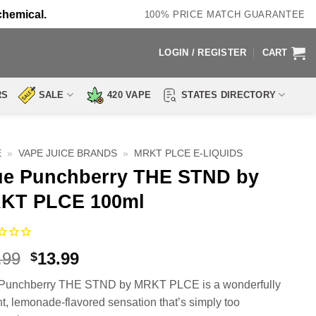
chemical.
100% PRICE MATCH GUARANTEE
LOGIN / REGISTER
CART
RS
SALE
420 VAPE
STATES DIRECTORY
E
»
VAPE JUICE BRANDS
»
MRKT PLCE E-LIQUIDS
ue Punchberry THE STND by
KT PLCE 100ml
Original
Current
.99
13.99
$
price
price
 Punchberry THE STND by MRKT PLCE is a wonderfully
was:
is:
nt, lemonade-flavored sensation that’s simply too
$24.99.
$13.99.