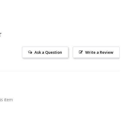
Ask a Question
Write a Review
is item