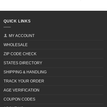
QUICK LINKS
MY ACCOUNT
WHOLESALE
ZIP CODE CHECK
STATES DIRECTORY
SHIPPING & HANDLING
TRACK YOUR ORDER
AGE VERIFICATION
COUPON CODES