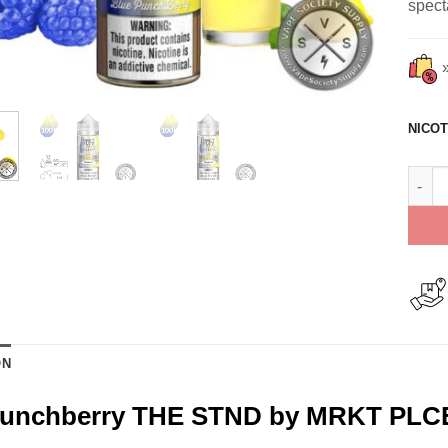
spect
NICOT
Blue 
ON
Punchberry THE STND by MRKT PLCE