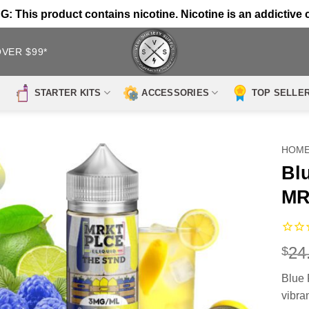
 This product contains nicotine. Nicotine is an addictive 
OVER $99*
STARTER KITS
ACCESSORIES
TOP SELLE
HOM
Bl
MR
24
$
Blue
vibra