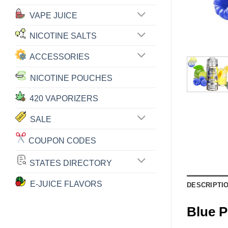
VAPE JUICE
NICOTINE SALTS
ACCESSORIES
NICOTINE POUCHES
420 VAPORIZERS
SALE
COUPON CODES
STATES DIRECTORY
E-JUICE FLAVORS
DESCRIPTI
Blue 