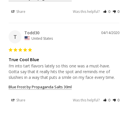
Share
Was this helpful?
0
0
Todd30
04/14/2020
T
United States
True Cool Blue
I’m into tart flavors lately so this one was a must-have. 
Gotta say that it really hits the spot and reminds me of 
slushies in a way that puts a smile on my face every time.
Blue Frost by Propaganda Salts 30ml
Share
Was this helpful?
0
0