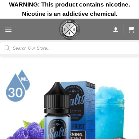
Skip
WARNING: This product contains nicotine.
to
Nicotine is an addictive chemical.
content
Products
search