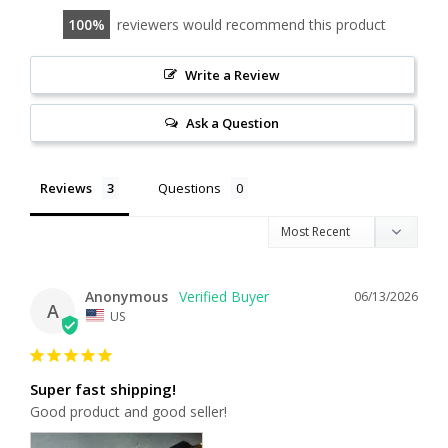
100
reviewers would recommend this product
Write a Review
Ask a Question
Reviews
Questions
Anonymous
06/13/2026
A
US
Super fast shipping!
Good product and good seller!