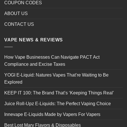
COUPON CODES
ABOUT US
CONTACT US
VAPE NEWS & REVIEWS
How Vape Businesses Can Navigate PACT Act
Compliance and Excise Taxes
YOGI E-Liquid: Natures Vapes That’re Waiting to Be
Explored
KEEP IT 100: The Brand That’s ‘Keeping Things Real’
Juice Roll-Upz E-Liquids: The Perfect Vaping Choice
Innevape E-Liquids Made by Vapers For Vapers
Best Lost Mary Flavors & Disposables