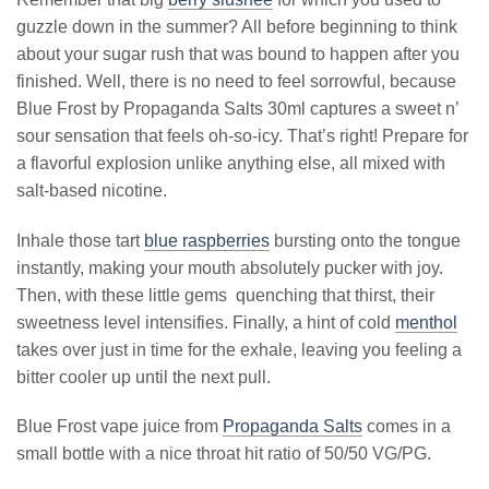
guzzle down in the summer? All before beginning to think
about your sugar rush that was bound to happen after you
finished. Well, there is no need to feel sorrowful, because
Blue Frost by Propaganda Salts 30ml captures a sweet n’
sour sensation that feels oh-so-icy. That’s right! Prepare for
a flavorful explosion unlike anything else, all mixed with
salt-based nicotine.
Inhale those tart
blue raspberries
bursting onto the tongue
instantly, making your mouth absolutely pucker with joy.
Then, with these little gems quenching that thirst, their
sweetness level intensifies. Finally, a hint of cold
menthol
takes over just in time for the exhale, leaving you feeling a
bitter cooler up until the next pull.
Blue Frost vape juice from
Propaganda Salts
comes in a
small bottle with a nice throat hit ratio of 50/50 VG/PG.