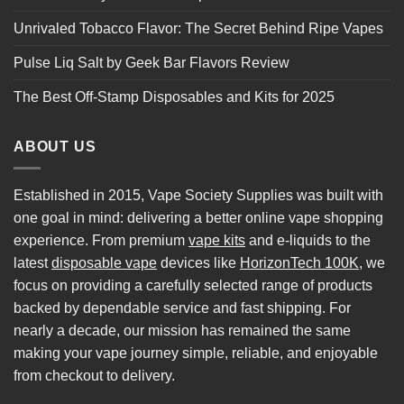
Unrivaled Tobacco Flavor: The Secret Behind Ripe Vapes
Pulse Liq Salt by Geek Bar Flavors Review
The Best Off-Stamp Disposables and Kits for 2025
ABOUT US
Established in 2015, Vape Society Supplies was built with
one goal in mind: delivering a better online vape shopping
experience. From premium
vape kits
and e-liquids to the
latest
disposable vape
devices like
HorizonTech 100K
, we
focus on providing a carefully selected range of products
backed by dependable service and fast shipping. For
nearly a decade, our mission has remained the same
making your vape journey simple, reliable, and enjoyable
from checkout to delivery.