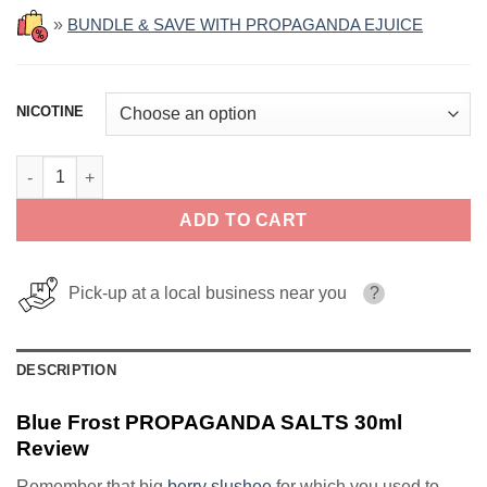
»
BUNDLE & SAVE WITH PROPAGANDA EJUICE
NICOTINE
Blue Frost PROPAGANDA SALTS 30ml quantity
ADD TO CART
Pick-up at a local business near you
?
DESCRIPTION
Blue Frost PROPAGANDA SALTS 30ml
Review
Remember that big
berry slushee
for which you used to