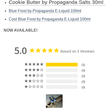
Cookie Butter by Propaganda Salts 30ml
Blue Frost by Propaganda E-Liquid 100ml
Cool Blue Frost by Propaganda E-Liquid 100ml
NOW AVAILABLE!
5.0
Based on 3 Reviews
3
0
0
0
0