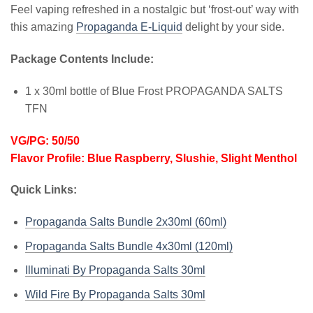
Feel vaping refreshed in a nostalgic but ‘frost-out’ way with
this amazing
Propaganda E-Liquid
delight by your side.
Package Contents Include:
1 x 30ml bottle of Blue Frost PROPAGANDA SALTS
TFN
VG/PG: 50/50
Flavor Profile: Blue Raspberry, Slushie, Slight Menthol
Quick Links:
Propaganda Salts Bundle 2x30ml (60ml)
Propaganda Salts Bundle 4x30ml (120ml)
Illuminati By Propaganda Salts 30ml
Wild Fire By Propaganda Salts 30ml