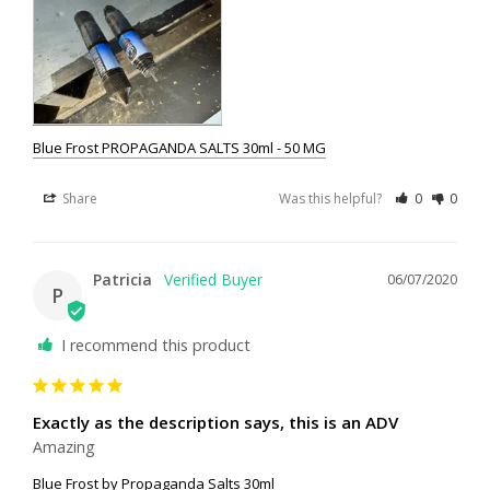
Blue Frost PROPAGANDA SALTS 30ml - 50 MG
Share
Was this helpful?
0
0
Patricia
06/07/2020
P
I recommend this product
Exactly as the description says, this is an ADV
Amazing
Blue Frost by Propaganda Salts 30ml