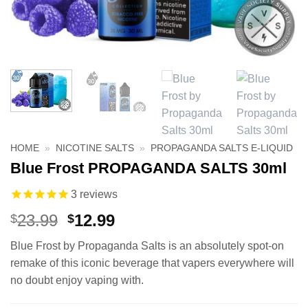
HOME
»
NICOTINE SALTS
»
PROPAGANDA SALTS E-LIQUID
Blue Frost PROPAGANDA SALTS 30ml
3
reviews
Original
Current
23.99
12.99
$
$
price
price
Blue Frost by Propaganda Salts is an absolutely spot-on
was:
is:
remake of this iconic beverage that vapers everywhere will
$23.99.
$12.99.
no doubt enjoy vaping with.