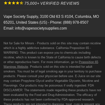
75,000+ VERIFIED REVIEWS
Vape Society Supply
,
3100 Old 63 S #104
,
Columbia
,
MO
65201
,
United States (US)
-
Phone:
(888) 978-8507
Email:
info@vapesocietysupplies.com
Not for Sale for Minors - Products sold on this site may contain nicotine
which is a highly addictive substance. California Proposition 65 -
WARNING: This product can expose you to chemicals including
nicotine, which is known to the State of California to cause birth defects
or other reproductive harm. For more information, go to
Proposition 65
Warnings Website
. Products sold on this site is intended for adult
smokers. You must be of legal smoking age in your territory to purchase
products. Please consult your physician before use. E-Juice on our site
may contain Propylene Glycol and/or Vegetable Glycerin, Nicotine and
Flavorings. Our products may be poisonous if orally ingested. FDA
DISCLAIMER: The statements made regarding these products have not
been evaluated by the Food and Drug Administration. The efficacy of
these products has not been confirmed by FDA-approved research.
These products are not intended to diagnose, treat, cure or prevent any