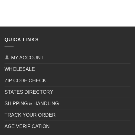
QUICK LINKS
MY ACCOUNT
WHOLESALE
ZIP CODE CHECK
STATES DIRECTORY
SHIPPING & HANDLING
TRACK YOUR ORDER
AGE VERIFICATION