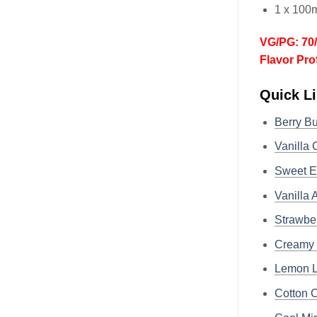
1 x 100m
VG/PG: 70
Flavor Pro
Quick Li
Berry B
Vanilla 
Sweet E
Vanilla
Strawber
Creamy 
Lemon L
Cotton 