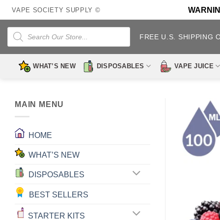
Skip
WARNING:
VAPE SOCIETY SUPPLY ©
to
content
Products
search
FREE U.S. SHIPPING 
WHAT’S NEW
DISPOSABLES
VAPE JUICE
MAIN MENU
HOME
WHAT’S NEW
DISPOSABLES
BEST SELLERS
STARTER KITS