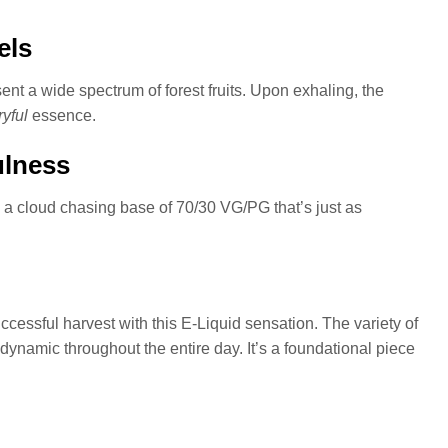
els
ent a wide spectrum of forest fruits. Upon exhaling, the
ryful
essence.
ulness
s a cloud chasing base of 70/30 VG/PG that’s just as
ccessful harvest with this E-Liquid sensation. The variety of
dynamic throughout the entire day. It’s a foundational piece