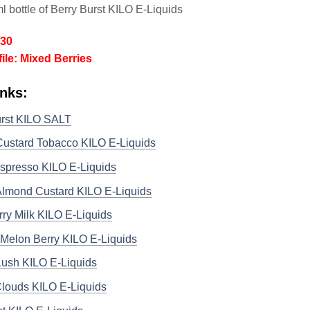
l bottle of Berry Burst KILO E-Liquids
/30
file: Mixed Berries
nks:
urst KILO SALT
Custard Tobacco KILO E-Liquids
spresso KILO E-Liquids
 Almond Custard KILO E-Liquids
ry Milk KILO E-Liquids
Melon Berry KILO E-Liquids
ush KILO E-Liquids
Clouds KILO E-Liquids