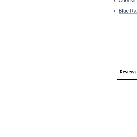
Cool Min
Blue Raz
Reviews