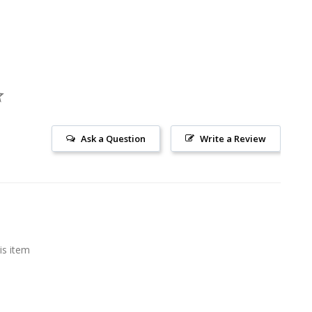
Ask a Question
Write a Review
is item