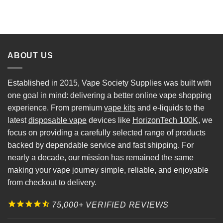
ABOUT US
Established in 2015, Vape Society Supplies was built with
one goal in mind: delivering a better online vape shopping
experience. From premium
vape kits
and e-liquids to the
latest
disposable vape
devices like
HorizonTech 100K
, we
focus on providing a carefully selected range of products
backed by dependable service and fast shipping. For
nearly a decade, our mission has remained the same
making your vape journey simple, reliable, and enjoyable
from checkout to delivery.
75,000+ VERIFIED REVIEWS