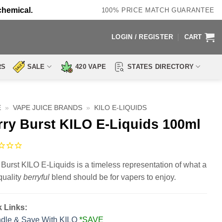
chemical.
100% PRICE MATCH GUARANTEE
LOGIN / REGISTER
CART
RS
SALE
420 VAPE
STATES DIRECTORY
E
»
VAPE JUICE BRANDS
»
KILO E-LIQUIDS
rry Burst KILO E-Liquids 100ml
 Burst KILO E-Liquids is a timeless representation of what a
quality
berryful
blend should be for vapers to enjoy.
 Links:
dle & Save With KILO
*SAVE