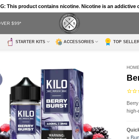
 This product contains nicotine. Nicotine is an addictive 
OVER $99*
STARTER KITS
ACCESSORIES
TOP SELLE
HOM
Be
Berry
high-
Quick
»
Bun