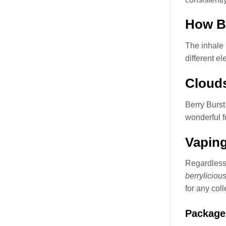
How Be
The inhale 
different e
Clouds
Berry Burst
wonderful f
Vaping
Regardless 
berryliciou
for any coll
Package