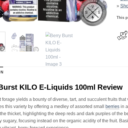
»
Sho
This p
ON
Burst KILO E-Liquids 100ml Review
t forage yields a bounty of diverse, tart, and succulent fruits th
s this variety by offering a medley of assorted small
berries
in a
the thicket, highlighting the deep reds and dark purples of the b
 sugary, focusing instead on the organic acidity of the fruit. Bas
y vibrant, berry-forward experience.