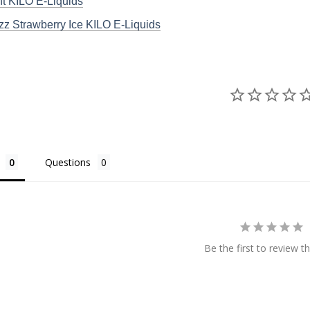
t KILO E-Liquids
z Strawberry Ice KILO E-Liquids
Questions
Be the first to review th