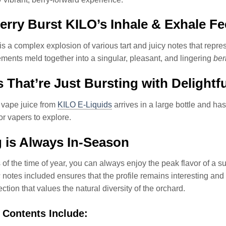
rry Burst KILO’s Inhale & Exhale Fe
is a complex explosion of various tart and juicy notes that repres
lements meld together into a singular, pleasant, and lingering
ber
 That’re Just Bursting with Delightf
 vape juice from
KILO E-Liquids
arrives in a large bottle and ha
or vapers to explore.
 is Always In-Season
of the time of year, you can always enjoy the peak flavor of a su
s
notes included ensures that the profile remains interesting and 
ection that values the natural diversity of the orchard.
 Contents Include: