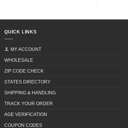
QUICK LINKS
MY ACCOUNT
WHOLESALE
ZIP CODE CHECK
STATES DIRECTORY
SHIPPING & HANDLING
TRACK YOUR ORDER
AGE VERIFICATION
COUPON CODES