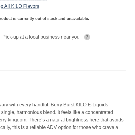
p All KILO Flavors
roduct is currently out of stock and unavailable.
Pick-up at a local business near you
?
at vary with every handful. Berry Burst KILO E-Liquids
 single, harmonious blend. It feels like a concentrated
erry kingdom. There’s a natural brightness here that avoids
ically, this is a reliable ADV option for those who crave a