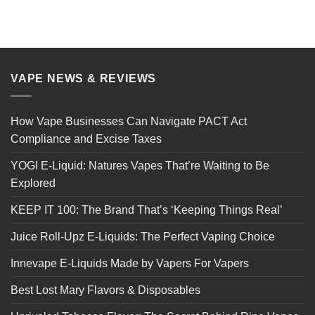
VAPE NEWS & REVIEWS
How Vape Businesses Can Navigate PACT Act
Compliance and Excise Taxes
YOGI E-Liquid: Natures Vapes That’re Waiting to Be
Explored
KEEP IT 100: The Brand That’s ‘Keeping Things Real’
Juice Roll-Upz E-Liquids: The Perfect Vaping Choice
Innevape E-Liquids Made by Vapers For Vapers
Best Lost Mary Flavors & Disposables