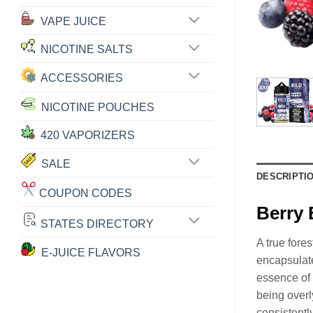
VAPE JUICE
NICOTINE SALTS
ACCESSORIES
NICOTINE POUCHES
420 VAPORIZERS
SALE
DESCRIPTI
COUPON CODES
Berry 
STATES DIRECTORY
A true fores
E-JUICE FLAVORS
encapsulate
essence of 
being overly
consistentl