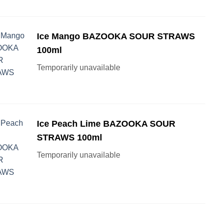
Ice Mango BAZOOKA SOUR STRAWS
100ml
Temporarily unavailable
Ice Peach Lime BAZOOKA SOUR
STRAWS 100ml
Temporarily unavailable