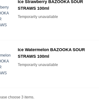
Ice Strawberry BAZOOKA SOUR
STRAWS 100ml
Temporarily unavailable
Ice Watermelon BAZOOKA SOUR
STRAWS 100ml
Temporarily unavailable
ease choose 3 items.