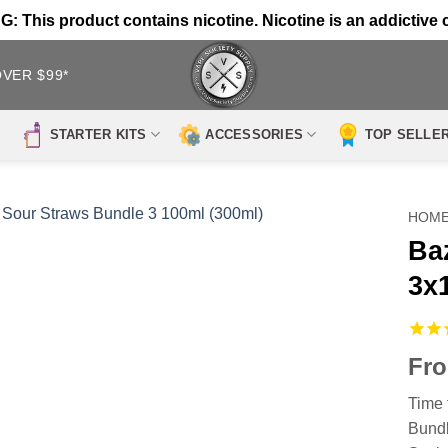
 This product contains nicotine. Nicotine is an addictive 
OVER $99*
STARTER KITS
ACCESSORIES
TOP SELLE
HOM
Ba
3x
Fr
Time 
Bundl