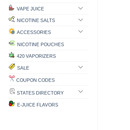
VAPE JUICE
NICOTINE SALTS
ACCESSORIES
NICOTINE POUCHES
420 VAPORIZERS
SALE
COUPON CODES
STATES DIRECTORY
E-JUICE FLAVORS