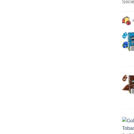
Socie