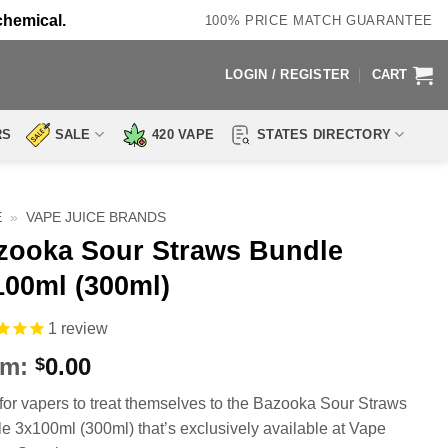
chemical.
100% PRICE MATCH GUARANTEE
LOGIN / REGISTER
CART
RS
SALE
420 VAPE
STATES DIRECTORY
E
»
VAPE JUICE BRANDS
zooka Sour Straws Bundle
100ml (300ml)
1
review
om:
0.00
$
for vapers to treat themselves to the Bazooka Sour Straws
e 3x100ml (300ml) that’s exclusively available at Vape