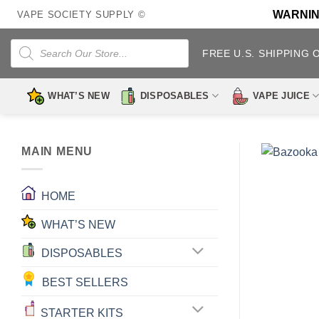
Skip
WARNING:
VAPE SOCIETY SUPPLY ©
to
content
Products
search
FREE U.S. SHIPPING 
WHAT’S NEW
DISPOSABLES
VAPE JUICE
MAIN MENU
HOME
WHAT’S NEW
DISPOSABLES
BEST SELLERS
STARTER KITS