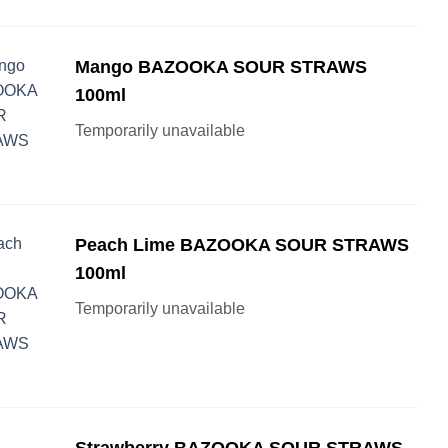
Mango BAZOOKA SOUR STRAWS
100ml
Temporarily unavailable
Peach Lime BAZOOKA SOUR STRAWS
100ml
Temporarily unavailable
Strawberry BAZOOKA SOUR STRAWS