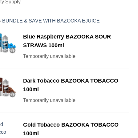
ty Supply.
»
BUNDLE & SAVE WITH BAZOOKA EJUICE
Blue Raspberry BAZOOKA SOUR
STRAWS 100ml
Temporarily unavailable
Dark Tobacco BAZOOKA TOBACCO
100ml
Temporarily unavailable
Gold Tobacco BAZOOKA TOBACCO
100ml