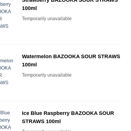
100ml
Temporarily unavailable
Watermelon BAZOOKA SOUR STRAWS
100ml
Temporarily unavailable
Ice Blue Raspberry BAZOOKA SOUR
STRAWS 100ml