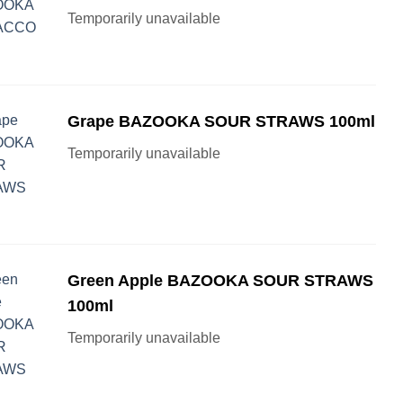
Temporarily unavailable
Grape BAZOOKA SOUR STRAWS 100ml
Temporarily unavailable
Green Apple BAZOOKA SOUR STRAWS
100ml
Temporarily unavailable