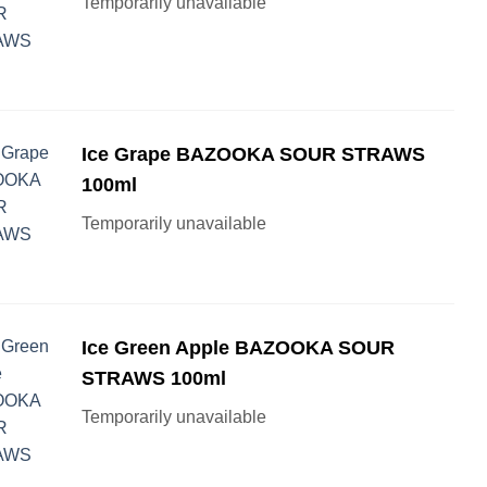
Temporarily unavailable
Ice Grape BAZOOKA SOUR STRAWS
100ml
Temporarily unavailable
Ice Green Apple BAZOOKA SOUR
STRAWS 100ml
Temporarily unavailable