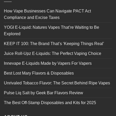
How Vape Businesses Can Navigate PACT Act
Compliance and Excise Taxes
YOGI E-Liquid: Natures Vapes That’re Waiting to Be
Explored
KEEP IT 100: The Brand That’s ‘Keeping Things Real’
Juice Roll-Upz E-Liquids: The Perfect Vaping Choice
Innevape E-Liquids Made by Vapers For Vapers
Best Lost Mary Flavors & Disposables
Unrivaled Tobacco Flavor: The Secret Behind Ripe Vapes
Pulse Liq Salt by Geek Bar Flavors Review
The Best Off-Stamp Disposables and Kits for 2025