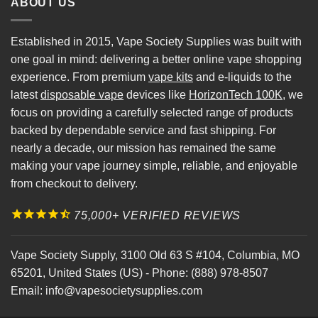
ABOUT US
Established in 2015, Vape Society Supplies was built with
one goal in mind: delivering a better online vape shopping
experience. From premium
vape kits
and e-liquids to the
latest
disposable vape
devices like
HorizonTech 100K
, we
focus on providing a carefully selected range of products
backed by dependable service and fast shipping. For
nearly a decade, our mission has remained the same
making your vape journey simple, reliable, and enjoyable
from checkout to delivery.
75,000+ VERIFIED REVIEWS
Vape Society Supply
,
3100 Old 63 S #104
,
Columbia
,
MO
65201
,
United States (US)
-
Phone:
(888) 978-8507
Email:
info@vapesocietysupplies.com