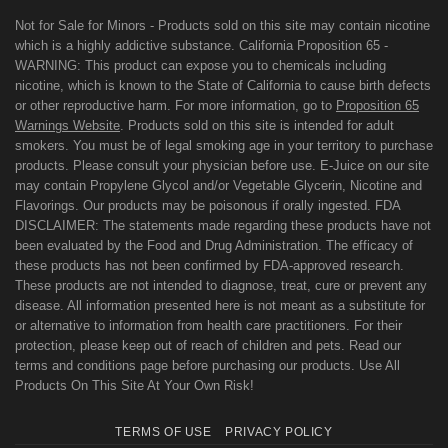
Not for Sale for Minors - Products sold on this site may contain nicotine
which is a highly addictive substance. California Proposition 65 -
WARNING: This product can expose you to chemicals including
nicotine, which is known to the State of California to cause birth defects
or other reproductive harm. For more information, go to
Proposition 65
Warnings Website
. Products sold on this site is intended for adult
smokers. You must be of legal smoking age in your territory to purchase
products. Please consult your physician before use. E-Juice on our site
may contain Propylene Glycol and/or Vegetable Glycerin, Nicotine and
Flavorings. Our products may be poisonous if orally ingested. FDA
DISCLAIMER: The statements made regarding these products have not
been evaluated by the Food and Drug Administration. The efficacy of
these products has not been confirmed by FDA-approved research.
These products are not intended to diagnose, treat, cure or prevent any
disease. All information presented here is not meant as a substitute for
or alternative to information from health care practitioners. For their
protection, please keep out of reach of children and pets. Read our
terms and conditions page before purchasing our products. Use All
Products On This Site At Your Own Risk!
TERMS OF USE
PRIVACY POLICY