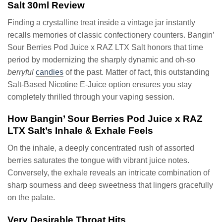
Salt 30ml Review
Finding a crystalline treat inside a vintage jar instantly
recalls memories of classic confectionery counters. Bangin’
Sour Berries Pod Juice x RAZ LTX Salt honors that time
period by modernizing the sharply dynamic and oh-so
berryful
candies
of the past. Matter of fact, this outstanding
Salt-Based Nicotine E-Juice option ensures you stay
completely thrilled through your vaping session.
How Bangin’ Sour Berries Pod Juice x RAZ
LTX Salt’s Inhale & Exhale Feels
On the inhale, a deeply concentrated rush of assorted
berries saturates the tongue with vibrant juice notes.
Conversely, the exhale reveals an intricate combination of
sharp sourness and deep sweetness that lingers gracefully
on the palate.
Very Desirable Throat Hits