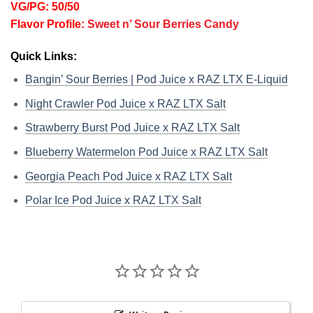
VG/PG: 50/50
Flavor Profile:
Sweet n’ Sour Berries Candy
Quick Links:
Bangin’ Sour Berries | Pod Juice x RAZ LTX E-Liquid
Night Crawler Pod Juice x RAZ LTX Salt
Strawberry Burst Pod Juice x RAZ LTX Salt
Blueberry Watermelon Pod Juice x RAZ LTX Salt
Georgia Peach Pod Juice x RAZ LTX Salt
Polar Ice Pod Juice x RAZ LTX Salt