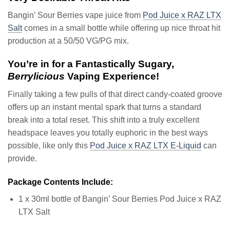
Bangin’ Sour Berries vape juice from
Pod Juice x RAZ LTX
Salt
comes in a small bottle while offering up nice throat hit
production at a 50/50 VG/PG mix.
You’re in for a Fantastically Sugary,
Berrylicious
Vaping Experience!
Finally taking a few pulls of that direct candy-coated groove
offers up an instant mental spark that turns a standard
break into a total reset. This shift into a truly excellent
headspace leaves you totally euphoric in the best ways
possible, like only this
Pod Juice x RAZ LTX E-Liquid
can
provide.
Package Contents Include:
1 x 30ml bottle of Bangin’ Sour Berries Pod Juice x RAZ
LTX Salt