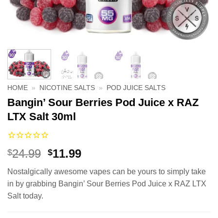
HOME
»
NICOTINE SALTS
»
POD JUICE SALTS
Bangin’ Sour Berries Pod Juice x RAZ
LTX Salt 30ml
Original
Current
24.99
11.99
$
$
price
price
Nostalgically awesome vapes can be yours to simply take
was:
is:
in by grabbing Bangin’ Sour Berries Pod Juice x RAZ LTX
$24.99.
$11.99.
Salt today.