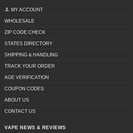
MY ACCOUNT
WHOLESALE
ZIP CODE CHECK
STATES DIRECTORY
SHIPPING & HANDLING
TRACK YOUR ORDER
AGE VERIFICATION
COUPON CODES
ABOUT US
CONTACT US
VAPE NEWS & REVIEWS