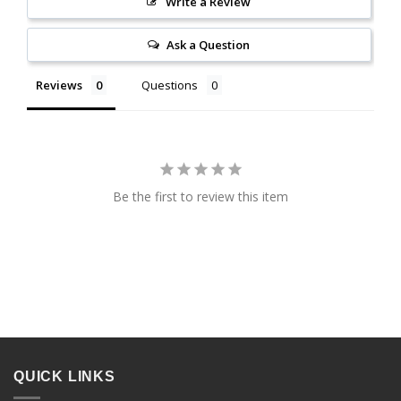
Write a Review
Ask a Question
Reviews
Questions
Be the first to review this item
QUICK LINKS