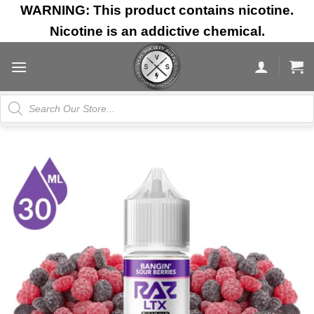
Skip
WARNING: This product contains nicotine.
to
Nicotine is an addictive chemical.
content
Products
search