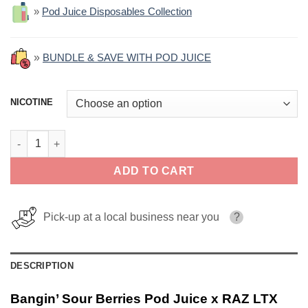
»
Pod Juice Disposables Collection
»
BUNDLE & SAVE WITH POD JUICE
NICOTINE
Bangin' Sour Berries Pod Juice x RAZ LTX Salt 30ml quantity
ADD TO CART
Pick-up at a local business near you
?
DESCRIPTION
Bangin’ Sour Berries Pod Juice x RAZ LTX