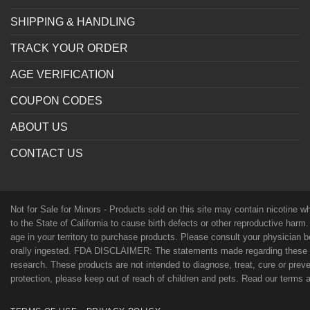
SHIPPING & HANDLING
TRACK YOUR ORDER
AGE VERIFICATION
COUPON CODES
ABOUT US
CONTACT US
Not for Sale for Minors - Products sold on this site may contain nicotine 
to the State of California to cause birth defects or other reproductive harm
age in your territory to purchase products. Please consult your physician 
orally ingested. FDA DISCLAIMER: The statements made regarding these p
research. These products are not intended to diagnose, treat, cure or preven
protection, please keep out of reach of children and pets. Read our terms