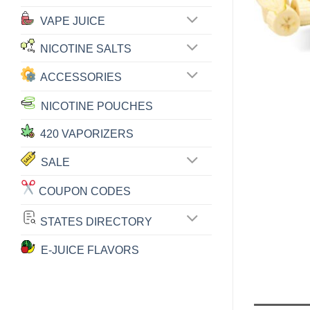
VAPE JUICE
NICOTINE SALTS
ACCESSORIES
NICOTINE POUCHES
420 VAPORIZERS
SALE
COUPON CODES
STATES DIRECTORY
E-JUICE FLAVORS