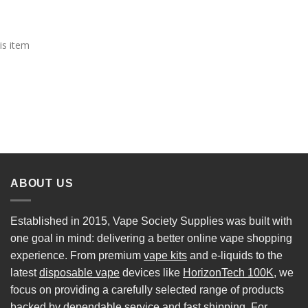
is item
ABOUT US
Established in 2015, Vape Society Supplies was built with
one goal in mind: delivering a better online vape shopping
experience. From premium
vape kits
and e-liquids to the
latest
disposable vape
devices like
HorizonTech 100K
, we
focus on providing a carefully selected range of products
backed by dependable service and fast shipping. For