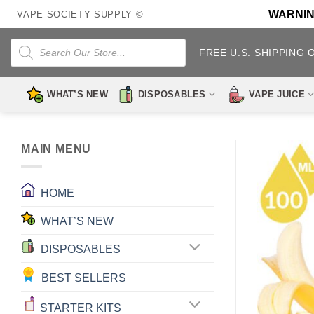
Skip
WARNING:
VAPE SOCIETY SUPPLY ©
to
content
Products
search
FREE U.S. SHIPPING 
WHAT’S NEW
DISPOSABLES
VAPE JUICE
MAIN MENU
HOME
WHAT’S NEW
DISPOSABLES
BEST SELLERS
STARTER KITS