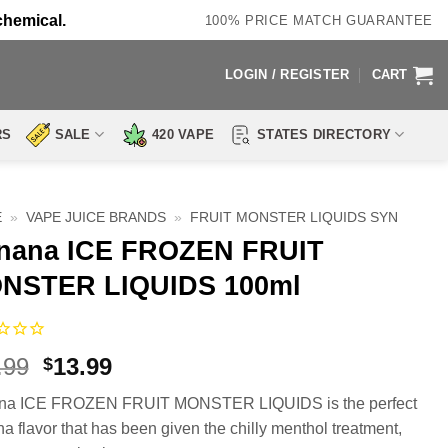
chemical.
100% PRICE MATCH GUARANTEE
LOGIN / REGISTER
CART
RS
SALE
420 VAPE
STATES DIRECTORY
E
»
VAPE JUICE BRANDS
»
FRUIT MONSTER LIQUIDS SYN
nana ICE FROZEN FRUIT
NSTER LIQUIDS 100ml
Original
Current
.99
13.99
$
price
price
na ICE FROZEN FRUIT MONSTER LIQUIDS is the perfect
was:
is:
a flavor that has been given the chilly menthol treatment,
$23.99.
$13.99.