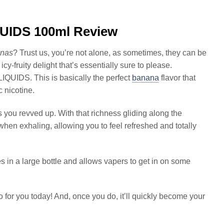
IDS 100ml Review
nas
? Trust us, you’re not alone, as sometimes, they can be
icy-fruity delight that’s essentially sure to please.
IDS. This is basically the perfect
banana
flavor that
c nicotine.
s you revved up. With that richness gliding along the
hen exhaling, allowing you to feel refreshed and totally
s in a large bottle and allows vapers to get in on some
 for you today! And, once you do, it’ll quickly become your