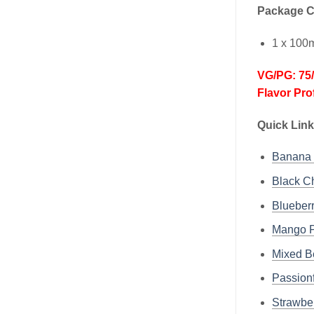
Package C
1 x 100
VG/PG: 75
Flavor Pro
Quick Link
Banana
Black 
Bluebe
Mango 
Mixed 
Passio
Strawb