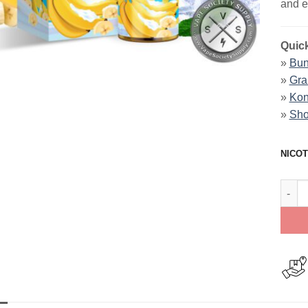
and e
Quick
»
Bun
»
Gra
»
Kon
»
Sho
NICOT
Banan