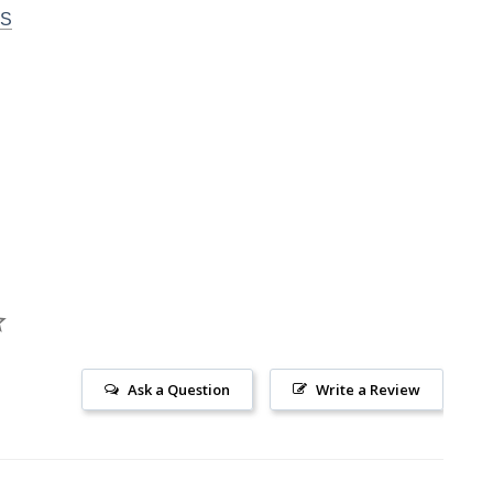
DS
Ask a Question
Write a Review