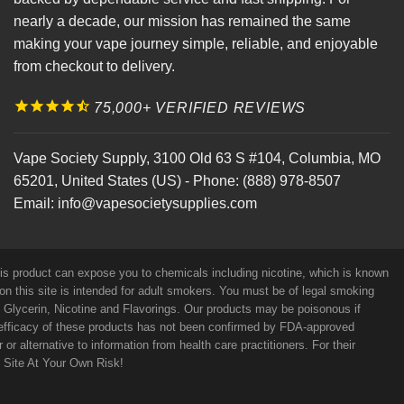
nearly a decade, our mission has remained the same
making your vape journey simple, reliable, and enjoyable
from checkout to delivery.
75,000+ VERIFIED REVIEWS
Vape Society Supply
,
3100 Old 63 S #104
,
Columbia
,
MO
65201
,
United States (US)
-
Phone:
(888) 978-8507
Email:
info@vapesocietysupplies.com
his product can expose you to chemicals including nicotine, which is known
on this site is intended for adult smokers. You must be of legal smoking
e Glycerin, Nicotine and Flavorings. Our products may be poisonous if
efficacy of these products has not been confirmed by FDA-approved
r alternative to information from health care practitioners. For their
s Site At Your Own Risk!