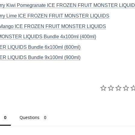
erry Kiwi Pomegranate ICE FROZEN FRUIT MONSTER LIQUI
erry Lime ICE FROZEN FRUIT MONSTER LIQUIDS
 Mango ICE FROZEN FRUIT MONSTER LIQUIDS
MONSTER LIQUIDS Bundle 4x100ml (400ml)
R LIQUIDS Bundle 6x100ml (600ml)
R LIQUIDS Bundle 9x100ml (900ml)
Questions