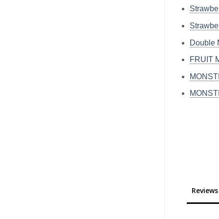
Strawb
Strawb
Double
FRUIT 
MONSTE
MONSTE
Reviews