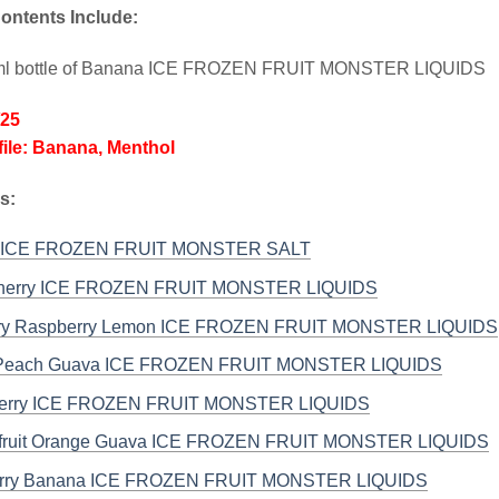
ontents Include:
ml bottle of Banana ICE FROZEN FRUIT MONSTER LIQUIDS
/25
file: Banana, Menthol
s:
 ICE FROZEN FRUIT MONSTER SALT
Cherry ICE FROZEN FRUIT MONSTER LIQUIDS
rry Raspberry Lemon ICE FROZEN FRUIT MONSTER LIQUIDS
Peach Guava ICE FROZEN FRUIT MONSTER LIQUIDS
Berry ICE FROZEN FRUIT MONSTER LIQUIDS
nfruit Orange Guava ICE FROZEN FRUIT MONSTER LIQUIDS
erry Banana ICE FROZEN FRUIT MONSTER LIQUIDS