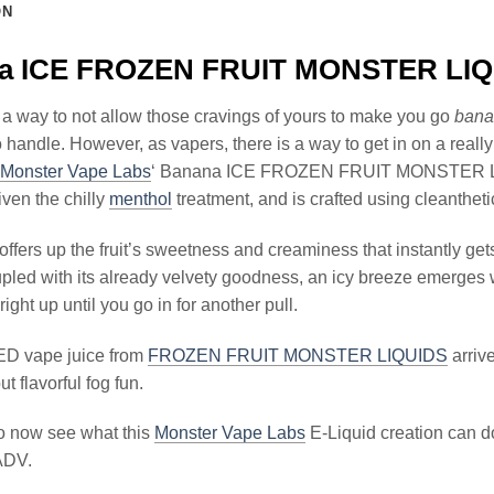
ON
a ICE FROZEN FRUIT MONSTER LIQU
 a way to not allow those cravings of yours to make you go
bana
o handle. However, as vapers, there is a way to get in on a really 
Monster Vape Labs
‘ Banana ICE FROZEN FRUIT MONSTER LIQU
ven the chilly
menthol
treatment, and is crafted using cleantheti
offers up the fruit’s sweetness and creaminess that instantly get
pled with its already velvety goodness, an icy breeze emerges w
 right up until you go in for another pull.
D vape juice from
FROZEN FRUIT MONSTER LIQUIDS
arrive
ut flavorful fog fun.
to now see what this
Monster Vape Labs
E-Liquid creation can do
ADV.