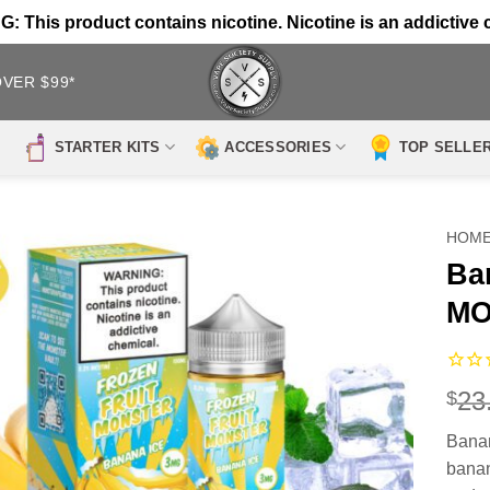
 This product contains nicotine. Nicotine is an addictive 
OVER $99*
STARTER KITS
ACCESSORIES
TOP SELLE
HOM
Ba
MO
23
$
Bana
banan