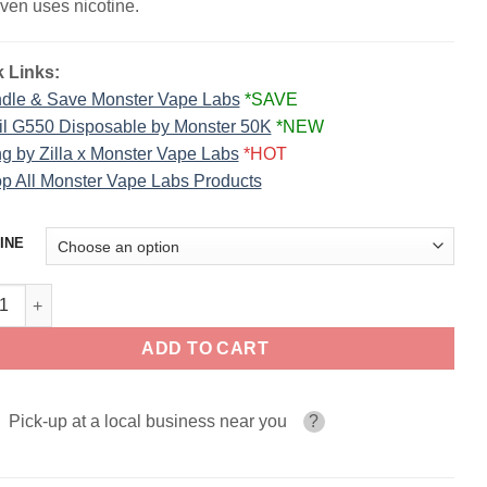
ven uses nicotine.
 Links:
dle & Save Monster Vape Labs
*SAVE
il G550 Disposable by Monster 50K
*NEW
g by Zilla x Monster Vape Labs
*HOT
p All Monster Vape Labs Products
INE
a ICE FROZEN FRUIT MONSTER LIQUIDS 100ml quantity
ADD TO CART
Pick-up at a local business near you
?