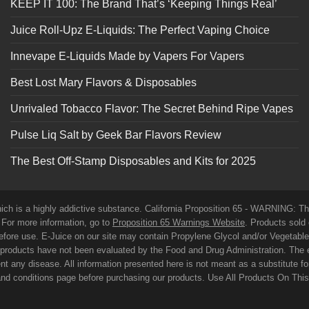
KEEP IT 100: The Brand That’s ‘Keeping Things Real’
Juice Roll-Upz E-Liquids: The Perfect Vaping Choice
Innevape E-Liquids Made by Vapers For Vapers
Best Lost Mary Flavors & Disposables
Unrivaled Tobacco Flavor: The Secret Behind Ripe Vapes
Pulse Liq Salt by Geek Bar Flavors Review
The Best Off-Stamp Disposables and Kits for 2025
which is a highly addictive substance. California Proposition 65 - WARNING: T
. For more information, go to
Proposition 65 Warnings Website
. Products sold 
before use. E-Juice on our site may contain Propylene Glycol and/or Vegetabl
roducts have not been evaluated by the Food and Drug Administration. The 
t any disease. All information presented here is not meant as a substitute for o
 and conditions page before purchasing our products. Use All Products On Thi