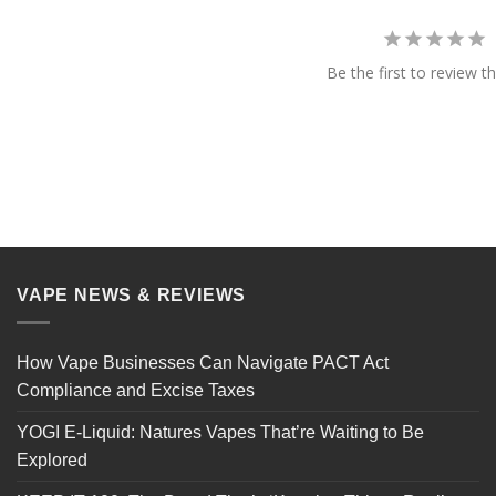
Be the first to review th
VAPE NEWS & REVIEWS
How Vape Businesses Can Navigate PACT Act
Compliance and Excise Taxes
YOGI E-Liquid: Natures Vapes That’re Waiting to Be
Explored