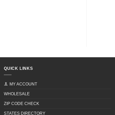
QUICK LINKS
MY ACCOUNT
WHOLESALE
ZIP CODE CHECK
STATES DIRECTORY