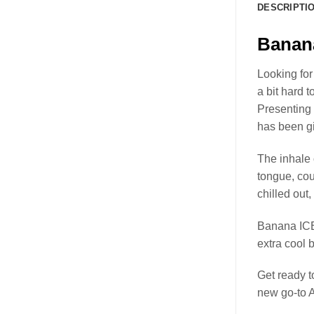
DESCRIPTI
Banan
Looking for
a bit hard t
Presenting
has been gi
The inhale 
tongue, cou
chilled out,
Banana ICE
extra cool b
Get ready 
new go-to 