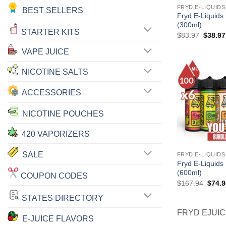
FRYD E-LIQUIDS
BEST SELLERS
Fryd E-Liquids
(300ml)
STARTER KITS
Origina
$
83.97
$
38.97
price
was:
VAPE JUICE
$83.97
NICOTINE SALTS
ACCESSORIES
NICOTINE POUCHES
420 VAPORIZERS
SALE
FRYD E-LIQUIDS
Fryd E-Liquids
(600ml)
COUPON CODES
Origin
$
167.94
$
74.9
price
was:
STATES DIRECTORY
$167.
FRYD EJUI
E-JUICE FLAVORS