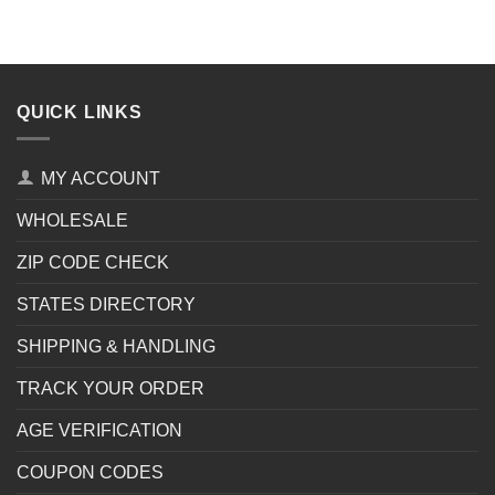
QUICK LINKS
MY ACCOUNT
WHOLESALE
ZIP CODE CHECK
STATES DIRECTORY
SHIPPING & HANDLING
TRACK YOUR ORDER
AGE VERIFICATION
COUPON CODES