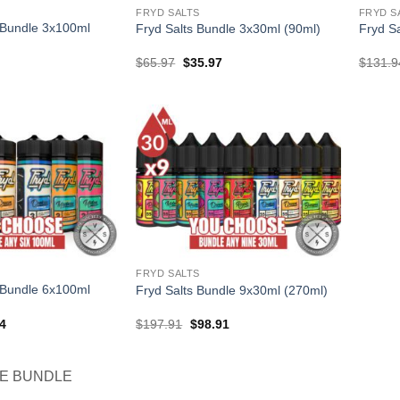
FRYD SALTS
FRYD S
 Bundle 3x100ml
Fryd Salts Bundle 3x30ml (90ml)
Fryd S
l
Current
Original
Current
$
65.97
$
35.97
$
131.9
price
price
price
is:
was:
is:
.
$38.97.
$65.97.
$35.97.
FRYD SALTS
 Bundle 6x100ml
Fryd Salts Bundle 9x30ml (270ml)
al
Current
Original
Current
4
$
197.91
$
98.91
price
price
price
is:
was:
is:
94.
$74.94.
$197.91.
$98.91.
CE BUNDLE