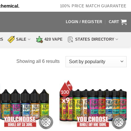
chemical.
100% PRICE MATCH GUARANTEE
LOGIN / REGISTER
CART
RS
SALE
420 VAPE
STATES DIRECTORY
Sorted
Showing all 6 results
by
popularity