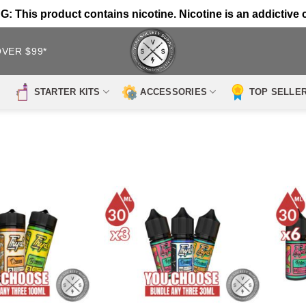
 This product contains nicotine. Nicotine is an addictive 
OVER $99*
STARTER KITS
ACCESSORIES
TOP SELLE