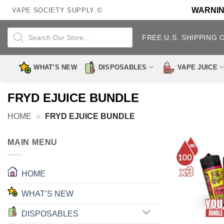
Skip
WARNING:
VAPE SOCIETY SUPPLY ©
to
content
Products
search
FREE U.S. SHIPPING 
WHAT’S NEW
DISPOSABLES
VAPE JUICE
FRYD EJUICE BUNDLE
HOME
»
FRYD EJUICE BUNDLE
MAIN MENU
HOME
WHAT’S NEW
DISPOSABLES