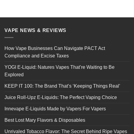
VAPE NEWS & REVIEWS
How Vape Businesses Can Navigate PACT Act
Compliance and Excise Taxes
YOGI E-Liquid: Natures Vapes That’re Waiting to Be
Explored
KEEP IT 100: The Brand That’s ‘Keeping Things Real’
Juice Roll-Upz E-Liquids: The Perfect Vaping Choice
Innevape E-Liquids Made by Vapers For Vapers
Best Lost Mary Flavors & Disposables
Unrivaled Tobacco Flavor: The Secret Behind Ripe Vapes