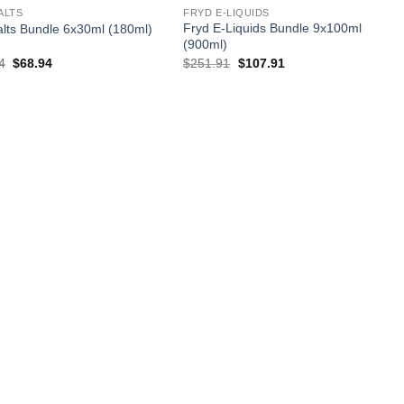
ALTS
FRYD E-LIQUIDS
Fryd E-Liquids Bundle 9x100ml
alts Bundle 6x30ml (180ml)
(900ml)
Original
Current
Original
Current
4
$
68.94
$
251.91
$
107.91
price
price
price
price
was:
is:
was:
is:
$131.94.
$68.94.
$251.91.
$107.91.