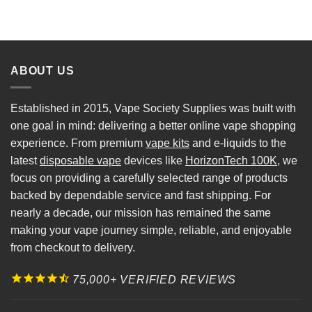
ABOUT US
Established in 2015, Vape Society Supplies was built with
one goal in mind: delivering a better online vape shopping
experience. From premium
vape kits
and e-liquids to the
latest
disposable vape
devices like
HorizonTech 100K
, we
focus on providing a carefully selected range of products
backed by dependable service and fast shipping. For
nearly a decade, our mission has remained the same
making your vape journey simple, reliable, and enjoyable
from checkout to delivery.
75,000+ VERIFIED REVIEWS