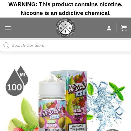
Skip
WARNING: This product contains nicotine.
to
Nicotine is an addictive chemical.
content
Products
search