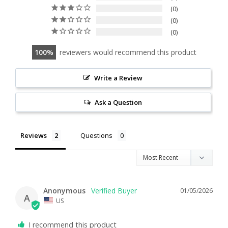
0
0
0
100
reviewers would recommend this product
Write a Review
Ask a Question
Reviews
Questions
Anonymous
01/05/2026
A
US
I recommend this product