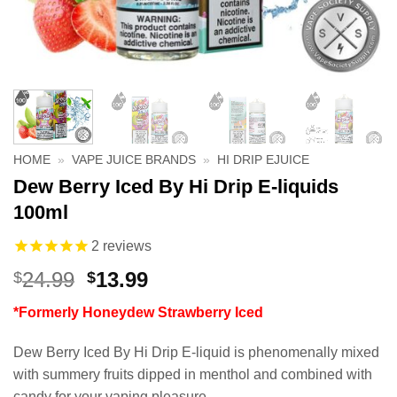
HOME
»
VAPE JUICE BRANDS
»
HI DRIP EJUICE
Dew Berry Iced By Hi Drip E-liquids
100ml
2
reviews
Original
Current
24.99
13.99
$
$
price
price
*Formerly Honeydew Strawberry Iced
was:
is:
$24.99.
$13.99.
Dew Berry Iced By Hi Drip E-liquid is phenomenally mixed
with summery fruits dipped in menthol and combined with
candy for your vaping pleasure.