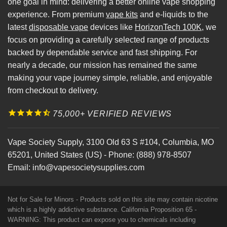
one goal in mind: delivering a better online vape shopping
experience. From premium
vape kits
and e-liquids to the
latest
disposable vape
devices like
HorizonTech 100K
, we
focus on providing a carefully selected range of products
backed by dependable service and fast shipping. For
nearly a decade, our mission has remained the same
making your vape journey simple, reliable, and enjoyable
from checkout to delivery.
75,000+ VERIFIED REVIEWS
Vape Society Supply
,
3100 Old 63 S #104
,
Columbia
,
MO
65201
,
United States (US)
-
Phone:
(888) 978-8507
Email:
info@vapesocietysupplies.com
Not for Sale for Minors - Products sold on this site may contain nicotine
which is a highly addictive substance. California Proposition 65 -
WARNING: This product can expose you to chemicals including