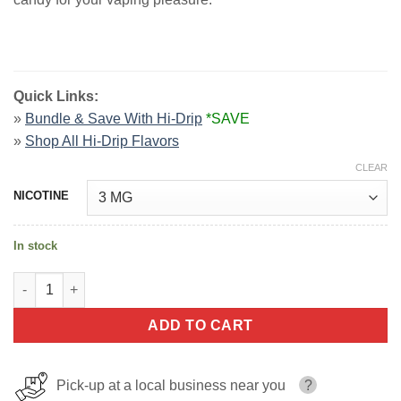
Quick Links:
»
Bundle & Save With Hi-Drip
*SAVE
»
Shop All Hi-Drip Flavors
CLEAR
NICOTINE
In stock
Dew Berry Iced By Hi Drip E-liquids 100ml quantity
ADD TO CART
Pick-up at a local business near you
?