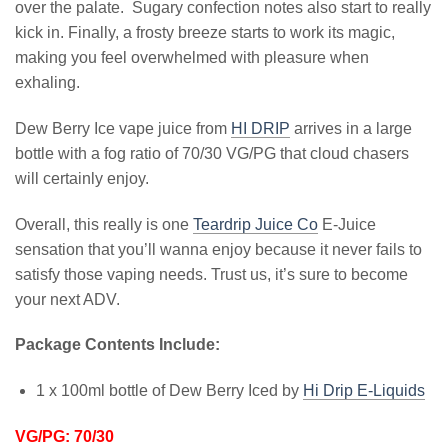
over the palate. Sugary confection notes also start to really
kick in. Finally, a frosty breeze starts to work its magic,
making you feel overwhelmed with pleasure when
exhaling.
Dew Berry Ice vape juice from
HI DRIP
arrives in a large
bottle with a fog ratio of 70/30 VG/PG that cloud chasers
will certainly enjoy.
Overall, this really is one
Teardrip Juice Co
E-Juice
sensation that you’ll wanna enjoy because it never fails to
satisfy those vaping needs. Trust us, it’s sure to become
your next ADV.
Package Contents Include:
1 x 100ml bottle of Dew Berry Iced by
Hi Drip E-Liquids
VG/PG: 70/30