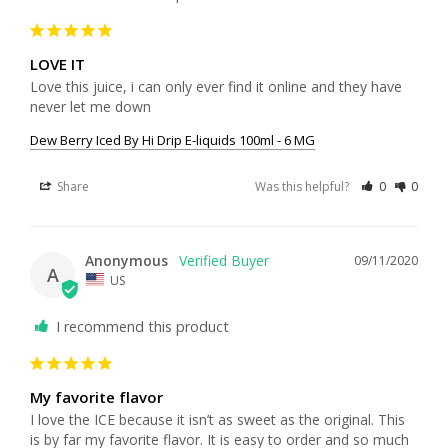
LOVE IT
Love this juice, i can only ever find it online and they have 
never let me down
Dew Berry Iced By Hi Drip E-liquids 100ml - 6 MG
Share
Was this helpful?
0
0
Anonymous
09/11/2020
A
US
I recommend this product
My favorite flavor
I love the ICE because it isn’t as sweet as the original. This 
is by far my favorite flavor. It is easy to order and so much 