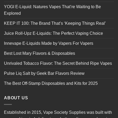
YOGI E-Liquid: Natures Vapes That’re Waiting to Be
Explored
KEEP IT 100: The Brand That’s ‘Keeping Things Real’
Juice Roll-Upz E-Liquids: The Perfect Vaping Choice
Innevape E-Liquids Made by Vapers For Vapers
Best Lost Mary Flavors & Disposables
Unrivaled Tobacco Flavor: The Secret Behind Ripe Vapes
Pulse Liq Salt by Geek Bar Flavors Review
The Best Off-Stamp Disposables and Kits for 2025
ABOUT US
Established in 2015, Vape Society Supplies was built with