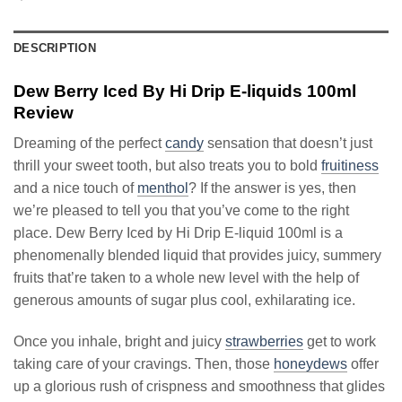
DESCRIPTION
Dew Berry Iced By Hi Drip E-liquids 100ml
Review
Dreaming of the perfect
candy
sensation that doesn’t just
thrill your sweet tooth, but also treats you to bold
fruitiness
and a nice touch of
menthol
? If the answer is yes, then
we’re pleased to tell you that you’ve come to the right
place. Dew Berry Iced by Hi Drip E-liquid 100ml is a
phenomenally blended liquid that provides juicy, summery
fruits that’re taken to a whole new level with the help of
generous amounts of sugar plus cool, exhilarating ice.
Once you inhale, bright and juicy
strawberries
get to work
taking care of your cravings. Then, those
honeydews
offer
up a glorious rush of crispness and smoothness that glides