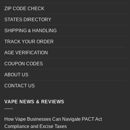
ZIP CODE CHECK
STATES DIRECTORY
SHIPPING & HANDLING
TRACK YOUR ORDER
AGE VERIFICATION
COUPON CODES
ABOUT US
CONTACT US
VAPE NEWS & REVIEWS
How Vape Businesses Can Navigate PACT Act
Compliance and Excise Taxes