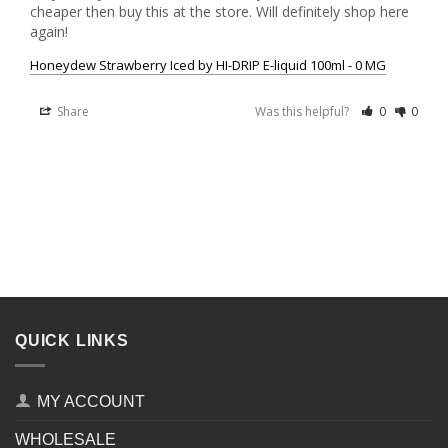
cheaper then buy this at the store. Will definitely shop here 
Honeydew Strawberry Iced by HI-DRIP E-liquid 100ml - 0 MG
Share
Was this helpful?
0
0
QUICK LINKS
MY ACCOUNT
WHOLESALE