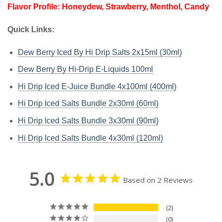
Flavor Profile: Honeydew, Strawberry, Menthol, Candy
Quick Links:
Dew Berry Iced By Hi Drip Salts 2x15ml (30ml)
Dew Berry By Hi-Drip E-Liquids 100ml
Hi Drip Iced E-Juice Bundle 4x100ml (400ml)
Hi Drip Iced Salts Bundle 2x30ml (60ml)
Hi Drip Iced Salts Bundle 3x30ml (90ml)
Hi Drip Iced Salts Bundle 4x30ml (120ml)
5.0
Based on 2 Reviews
2
0