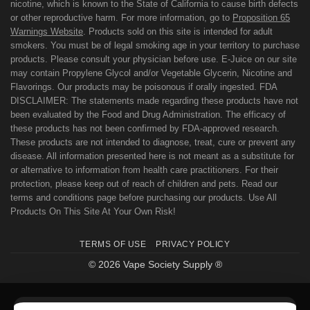
nicotine, which is known to the State of California to cause birth defects
or other reproductive harm. For more information, go to
Proposition 65
Warnings Website
. Products sold on this site is intended for adult
smokers. You must be of legal smoking age in your territory to purchase
products. Please consult your physician before use. E-Juice on our site
may contain Propylene Glycol and/or Vegetable Glycerin, Nicotine and
Flavorings. Our products may be poisonous if orally ingested. FDA
DISCLAIMER: The statements made regarding these products have not
been evaluated by the Food and Drug Administration. The efficacy of
these products has not been confirmed by FDA-approved research.
These products are not intended to diagnose, treat, cure or prevent any
disease. All information presented here is not meant as a substitute for
or alternative to information from health care practitioners. For their
protection, please keep out of reach of children and pets. Read our
terms and conditions page before purchasing our products. Use All
Products On This Site At Your Own Risk!
TERMS OF USE
PRIVACY POLICY
© 2026 Vape Society Supply ®